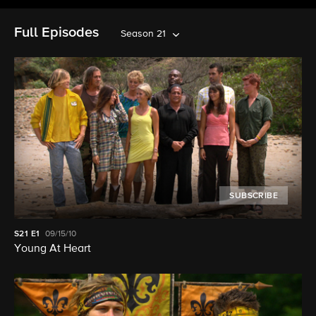
Full Episodes
Season 21
SUBSCRIBE
S21
E1
09/15/10
Young At Heart