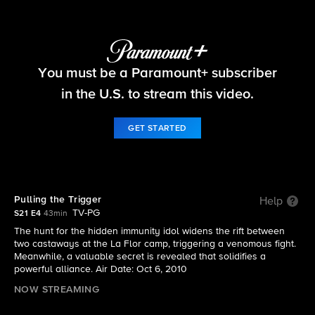
Survivor
You must be a Paramount+ subscriber
S21 E4 | Pulling the Trigger
in the U.S. to stream this video.
GET STARTED
Pulling the Trigger
Help
TV-PG
S21 E4
43min
The hunt for the hidden immunity idol widens the rift between
two castaways at the La Flor camp, triggering a venomous fight.
Meanwhile, a valuable secret is revealed that solidifies a
powerful alliance. Air Date: Oct 6, 2010
NOW STREAMING