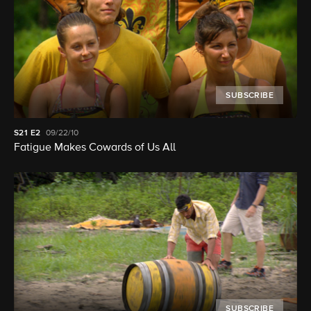
SUBSCRIBE
S21
E2
09/22/10
Fatigue Makes Cowards of Us All
SUBSCRIBE