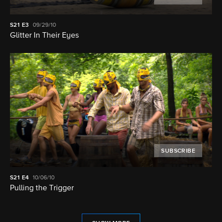
S21
E3
09/29/10
Glitter In Their Eyes
SUBSCRIBE
S21
E4
10/06/10
Pulling the Trigger