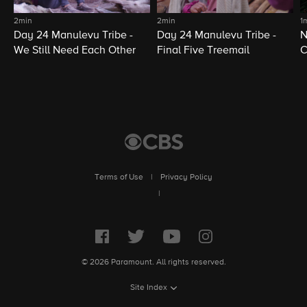
2min
2min
1
Day 24 Manulevu Tribe -
Day 24 Manulevu Tribe -
N
We Still Need Each Other
Final Five Treemail
C
Terms of Use
|
Privacy Policy
|
© 2026 Paramount. All rights reserved.
Site Index