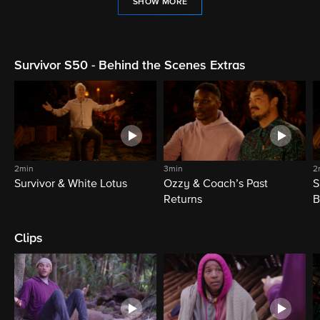
SHOW MORE
Survivor S50 - Behind the Scenes Extras
2min
3min
2
Survivor & White Lotus
Ozzy & Coach’s Past
S
Returns
B
Clips