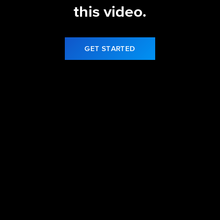
this video.
GET STARTED