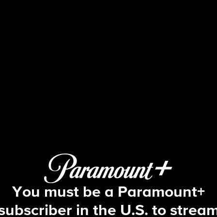
Beyond the Gates
S1 E184 | Episode #184
You must be a Paramount+
subscriber in the U.S. to strea