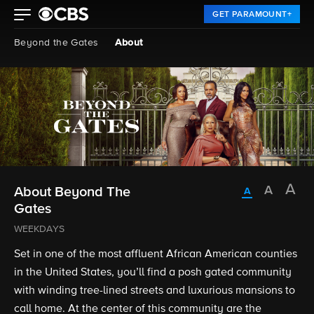
GET PARAMOUNT+
Beyond the Gates
About
About Beyond The
Gates
WEEKDAYS
Set in one of the most affluent African American counties
in the United States, you’ll find a posh gated community
with winding tree-lined streets and luxurious mansions to
call home. At the center of this community are the