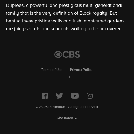
Duprees, a powerful and prestigious multi-generational
family that is the very definition of Black royalty. But
behind these pristine walls and lush, manicured gardens
are juicy secrets and scandals waiting to be uncovered.
Terms of Use
|
Privacy Policy
|
© 2026 Paramount. All rights reserved.
Site Index