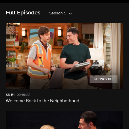
Full Episodes
Season 5
SUBSCRIBE
S5
E1
09/19/22
Welcome Back to the Neighborhood