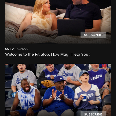
SUBSCRIBE
S5
E2
09/26/22
Welcome to the Pit Stop, How May I Help You?
SUBSCRIBE