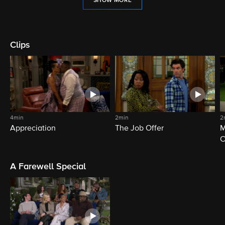
SHOW MORE
Clips
4min
2min
2
Appreciation
The Job Offer
M
C
A Farewell Special