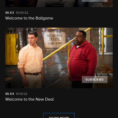
S5
E3
10/03/22
Welcome to the Ballgame
SUBSCRIBE
S5
E4
10/10/22
Welcome to the New Deal