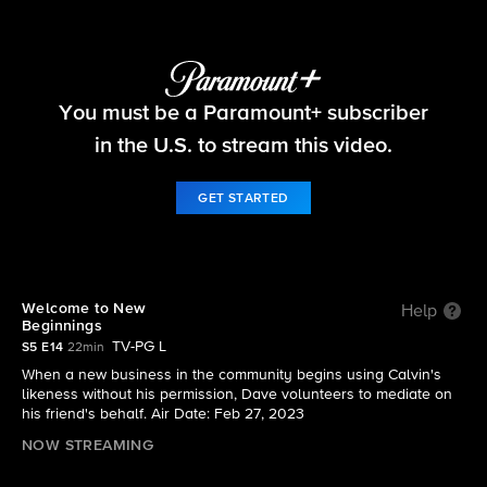
The Neighborhood
You must be a Paramount+ subscriber
S5 E14 | Welcome to New Beginnings
in the U.S. to stream this video.
GET STARTED
Welcome to New
Help
Beginnings
TV-PG L
S5 E14
22min
When a new business in the community begins using Calvin's
likeness without his permission, Dave volunteers to mediate on
his friend's behalf. Air Date: Feb 27, 2023
NOW STREAMING