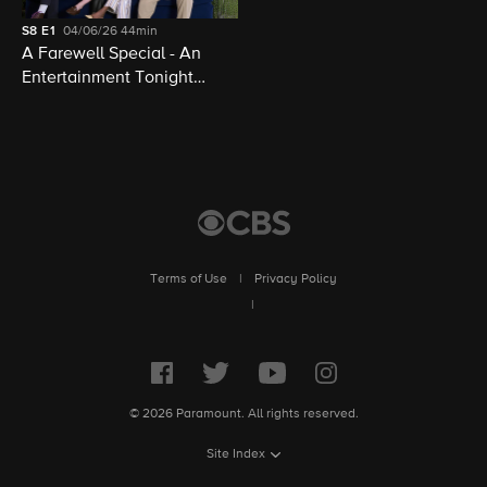
S8
E1
04/06/26
44min
A Farewell Special - An
Entertainment Tonight
Presentation
Terms of Use
|
Privacy Policy
|
© 2026 Paramount. All rights reserved.
Site Index