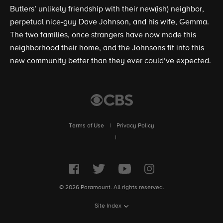
Butlers’ unlikely friendship with their new(ish) neighbor,
perpetual nice-guy Dave Johnson, and his wife, Gemma.
The two families, once strangers have now made this
neighborhood their home, and the Johnsons fit into this
new community better than they ever could’ve expected.
Terms of Use
|
Privacy Policy
|
© 2026 Paramount. All rights reserved.
Site Index