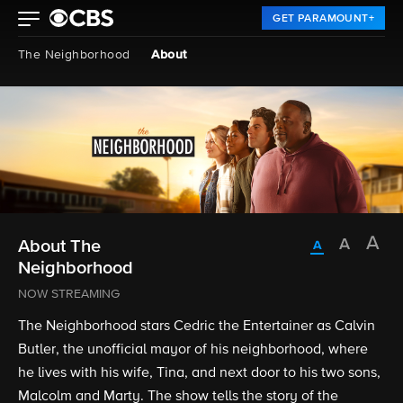
GET PARAMOUNT+
The Neighborhood
About
About The
Neighborhood
NOW STREAMING
The Neighborhood stars Cedric the Entertainer as Calvin
Butler, the unofficial mayor of his neighborhood, where
he lives with his wife, Tina, and next door to his two sons,
Malcolm and Marty. The show tells the story of the