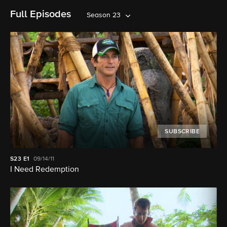
Full Episodes
Season 23
SUBSCRIBE
S23
E1
09/14/11
I Need Redemption