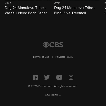
2min
2min
1
Day 24 Manulevu Tribe -
Day 24 Manulevu Tribe -
N
We Still Need Each Other
Final Five Treemail
C
Terms of Use
|
Privacy Policy
|
© 2026 Paramount. All rights reserved.
Site Index