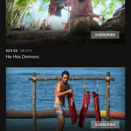
SUBSCRIBE
S23
E2
09/21/11
He Has Demons
SUBSCRIBE