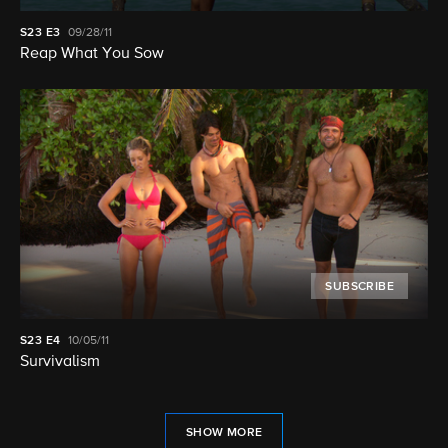
S23
E3
09/28/11
Reap What You Sow
SUBSCRIBE
S23
E4
10/05/11
Survivalism
SHOW MORE