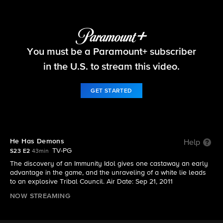
Survivor
You must be a Paramount+ subscriber
S23 E2 | He Has Demons
in the U.S. to stream this video.
GET STARTED
He Has Demons
Help
TV-PG
S23 E2
43min
The discovery of an Immunity Idol gives one castaway an early
advantage in the game, and the unraveling of a white lie leads
to an explosive Tribal Council. Air Date: Sep 21, 2011
NOW STREAMING