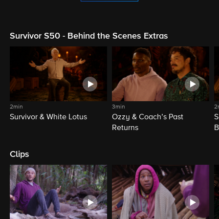
Survivor S50 - Behind the Scenes Extras
2min
3min
2
Survivor & White Lotus
Ozzy & Coach’s Past
S
Returns
B
Clips