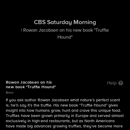
CBS Saturday Morning
| Rowan Jacobsen on his new book "Truffle
Hound"
Rowan Jacobsen on his
Help
new book "Truffle Hound"
8min
If you ask author Rowan Jacobsen what nature’s perfect scent
is, he’ll say it’s the truffle. His new book “Truffle Hound” gives
insight into how humans grow, hunt and crave this unique food.
Truffles have been grown primarily in Europe and served almost
exclusively in high-end restaurants, but as North Americans
have made big advances growing truffles, they’ve become more