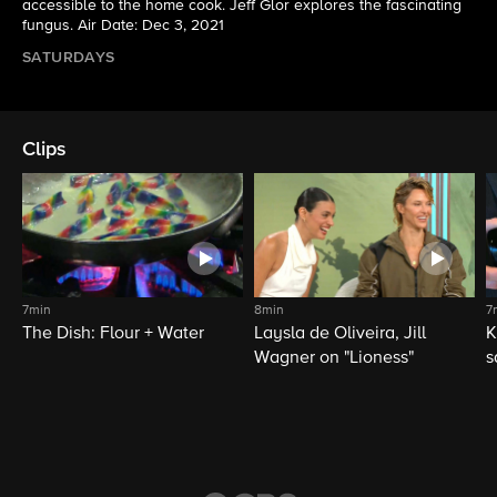
accessible to the home cook. Jeff Glor explores the fascinating
fungus. Air Date: Dec 3, 2021
SATURDAYS
Clips
7min
8min
7
The Dish: Flour + Water
Laysla de Oliveira, Jill
K
Wagner on "Lioness"
s