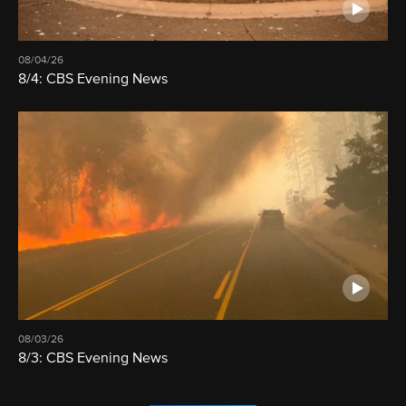
08/04/26
8/4: CBS Evening News
08/03/26
8/3: CBS Evening News