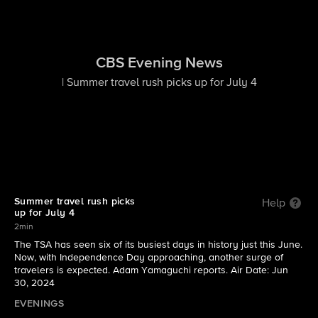
CBS Evening News
| Summer travel rush picks up for July 4
Summer travel rush picks
Help
up for July 4
2min
The TSA has seen six of its busiest days in history just this June.
Now, with Independence Day approaching, another surge of
travelers is expected. Adam Yamaguchi reports. Air Date: Jun
30, 2024
EVENINGS