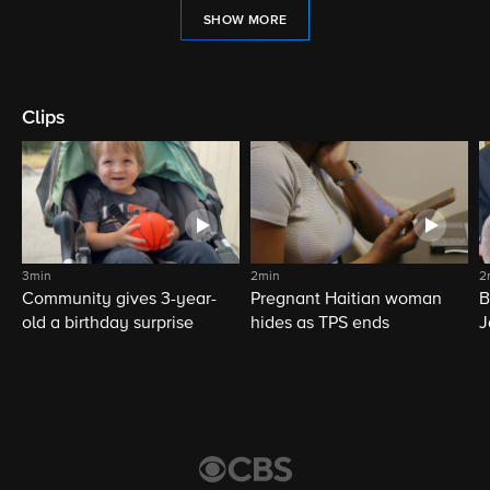
SHOW MORE
Clips
3min
2min
2
Community gives 3-year-
Pregnant Haitian woman
B
old a birthday surprise
hides as TPS ends
J