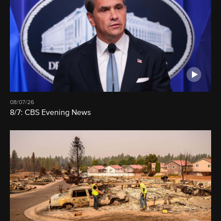
08/07/26
8/7: CBS Evening News