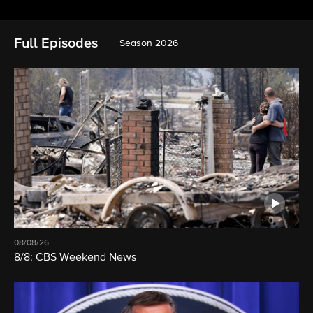
Full Episodes
Season 2026
08/08/26
8/8: CBS Weekend News