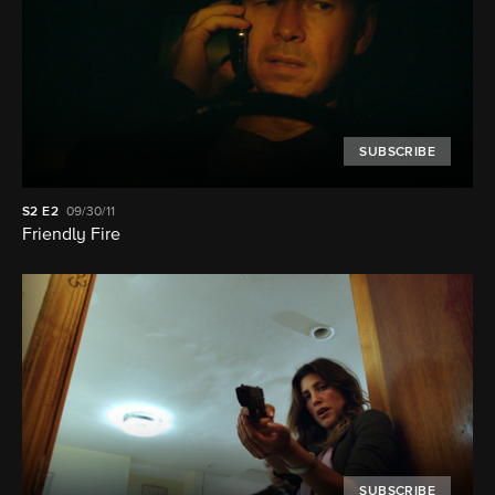
SUBSCRIBE
S2
E2
09/30/11
Friendly Fire
SUBSCRIBE