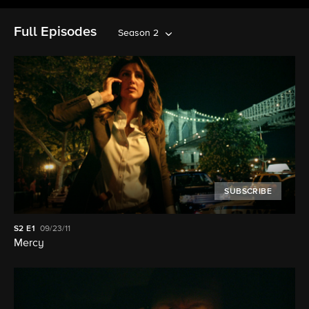
Full Episodes
Season 2
SUBSCRIBE
S2
E1
09/23/11
Mercy