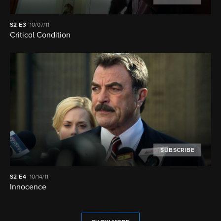
S2
E3
10/07/11
Critical Condition
SUBSCRIBE
S2
E4
10/14/11
Innocence