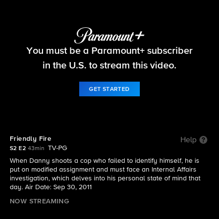
Blue Bloods
You must be a Paramount+ subscriber
S2 E2 | Friendly Fire
in the U.S. to stream this video.
GET STARTED
Friendly Fire
Help
TV-PG
S2 E2
43min
When Danny shoots a cop who failed to identify himself, he is
put on modified assignment and must face an Internal Affairs
investigation, which delves into his personal state of mind that
day. Air Date: Sep 30, 2011
NOW STREAMING