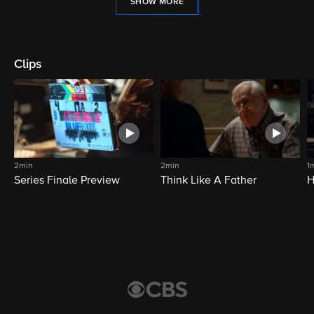
SHOW MORE
Clips
2min
2min
1
Series Finale Preview
Think Like A Father
H