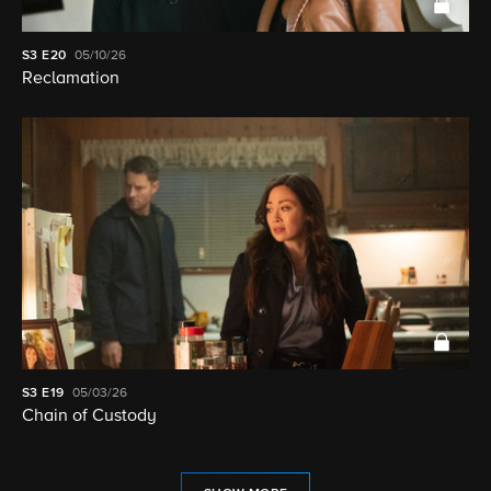
S3
E20
05/10/26
Reclamation
S3
E19
05/03/26
Chain of Custody