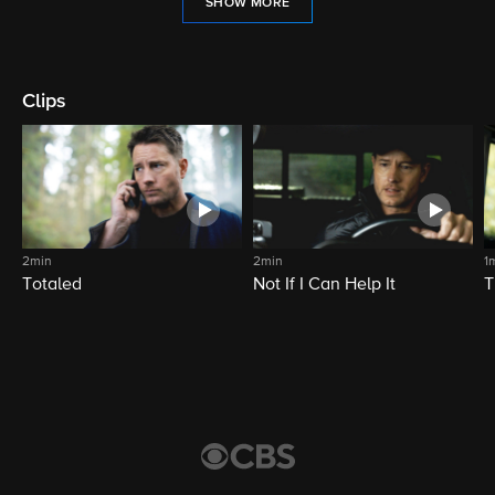
SHOW MORE
Clips
2min
2min
1
Totaled
Not If I Can Help It
T