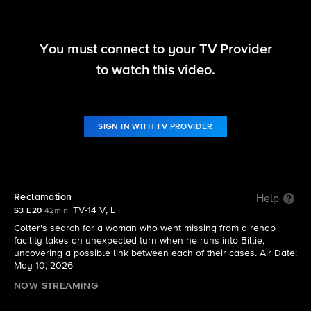
You must connect to your TV Provider
Tracker
to watch this video.
S3 E20 | Reclamation
SIGN IN WITH TV PROVIDER
Reclamation
Help
TV-14 V, L
S3 E20
42min
Colter's search for a woman who went missing from a rehab
facility takes an unexpected turn when he runs into Billie,
uncovering a possible link between each of their cases. Air Date:
May 10, 2026
NOW STREAMING