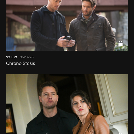
S3
E21
05/17/26
Chrono Stasis