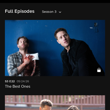
Full Episodes
Season 3
S3
E22
05/24/26
The Best Ones