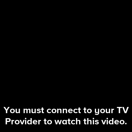
Tracker
S3 E10 | The Fallout
You must connect to your TV
Provider to watch this video.