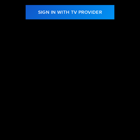
SIGN IN WITH TV PROVIDER