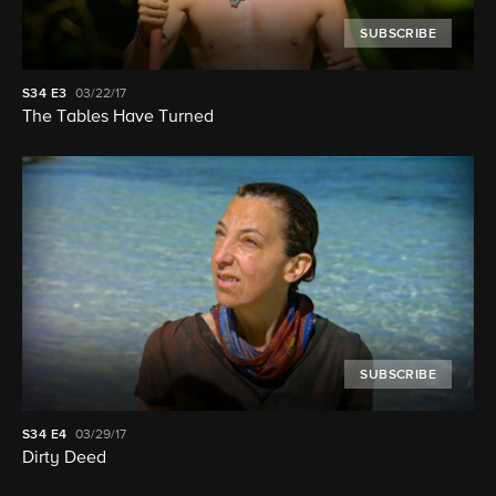
SUBSCRIBE
S34
E3
03/22/17
The Tables Have Turned
SUBSCRIBE
S34
E4
03/29/17
Dirty Deed