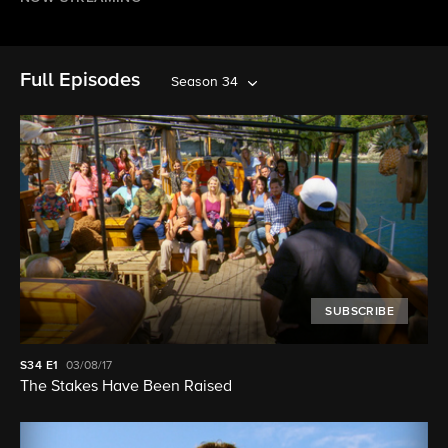
Full Episodes
Season 34
SUBSCRIBE
S34
E1
03/08/17
The Stakes Have Been Raised