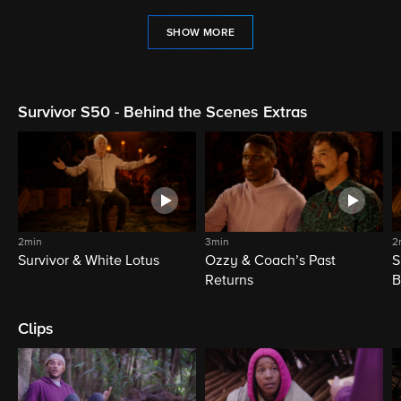
SHOW MORE
Survivor S50 - Behind the Scenes Extras
2min
3min
2
Survivor & White Lotus
Ozzy & Coach’s Past
S
Returns
B
Clips