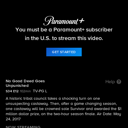
Survivor
You must be a Paramount+ subscriber
S34 E12 | No Good Deed Goes Unpunished
in the U.S. to stream this video.
GET STARTED
No Good Deed Goes
Help
Unpunished
TV-PG L
S34 E12
102min
A historic tribal council takes a shocking turn on one
unsuspecting castaway. Then, after a game changing season,
one castaway will be crowned sole Survivor and awarded the $1
million dollar prize, on the two-hour season finale. Air Date: May
24, 2017
NOW STREAMING