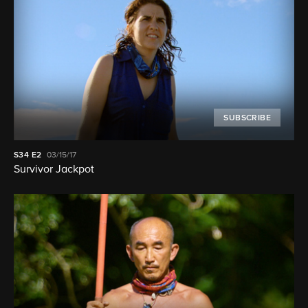
SUBSCRIBE
S34
E2
03/15/17
Survivor Jackpot