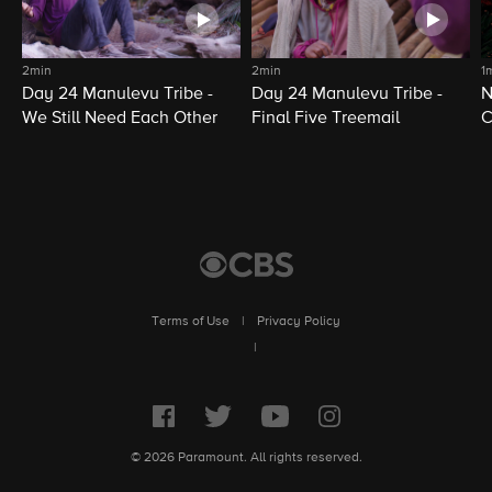
2min
2min
1
Day 24 Manulevu Tribe -
Day 24 Manulevu Tribe -
N
We Still Need Each Other
Final Five Treemail
C
Terms of Use
|
Privacy Policy
|
© 2026 Paramount. All rights reserved.