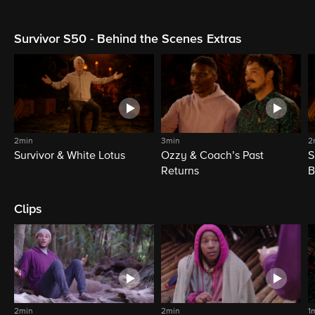
Survivor S50 - Behind the Scenes Extras
2min
3min
2
Survivor & White Lotus
Ozzy & Coach’s Past
S
Returns
B
Clips
2min
2min
1