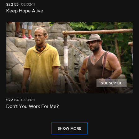
S22
E3
03/02/11
Keep Hope Alive
SUBSCRIBE
S22
E4
03/09/11
Don't You Work For Me?
SHOW MORE