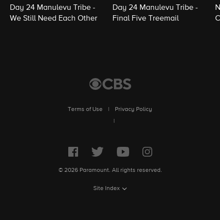
Day 24 Manulevu Tribe -
Day 24 Manulevu Tribe -
N
We Still Need Each Other
Final Five Treemail
C
Terms of Use
|
Privacy Policy
|
© 2026 Paramount. All rights reserved.
Site Index