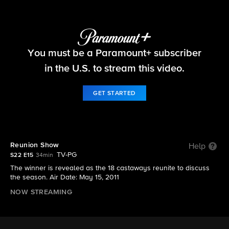
Survivor
You must be a Paramount+ subscriber
S22 E15 | Reunion Show
in the U.S. to stream this video.
GET STARTED
Reunion Show
Help
TV-PG
S22 E15
34min
The winner is revealed as the 18 castaways reunite to discuss
the season. Air Date: May 15, 2011
NOW STREAMING