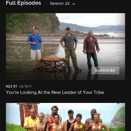
Full Episodes
Season 22
SUBSCRIBE
S22
E1
02/16/11
You're Looking At the New Leader of Your Tribe