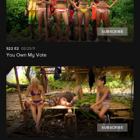
SUBSCRIBE
S22
E2
02/23/11
You Own My Vote
SUBSCRIBE