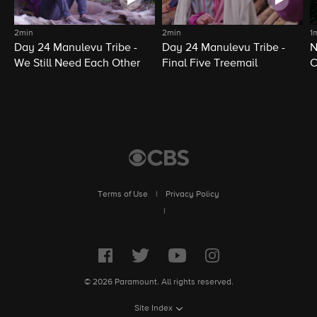
2min
2min
1
Day 24 Manulevu Tribe -
Day 24 Manulevu Tribe -
N
We Still Need Each Other
Final Five Treemail
C
Terms of Use
|
Privacy Policy
|
© 2026 Paramount. All rights reserved.
Site Index