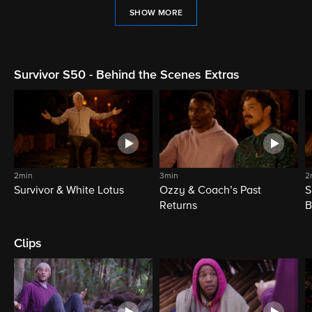
SHOW MORE
Survivor S50 - Behind the Scenes Extras
2min
3min
2
Survivor & White Lotus
Ozzy & Coach’s Past
S
Returns
B
Clips