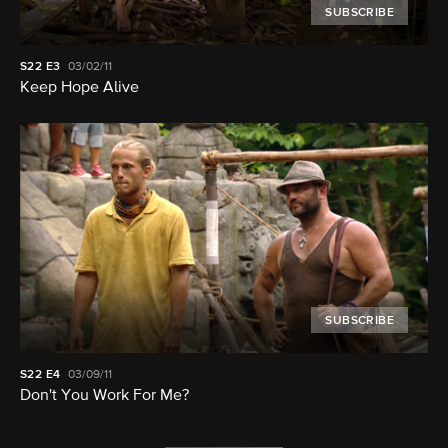
SUBSCRIBE
S22
E3
03/02/11
Keep Hope Alive
SUBSCRIBE
S22
E4
03/09/11
Don't You Work For Me?