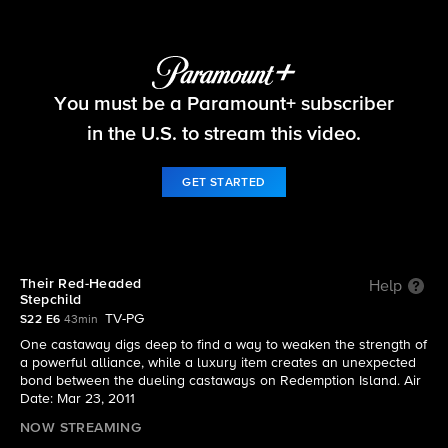
Survivor
You must be a Paramount+ subscriber
S22 E6 | Their Red-Headed Stepchild
in the U.S. to stream this video.
GET STARTED
Their Red-Headed
Help
Stepchild
TV-PG
S22 E6
43min
One castaway digs deep to find a way to weaken the strength of
a powerful alliance, while a luxury item creates an unexpected
bond between the dueling castaways on Redemption Island. Air
Date: Mar 23, 2011
NOW STREAMING