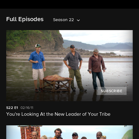
Full Episodes
Season 22
SUBSCRIBE
S22
E1
02/16/11
You're Looking At the New Leader of Your Tribe