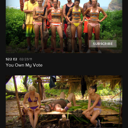
SUBSCRIBE
S22
E2
02/23/11
You Own My Vote