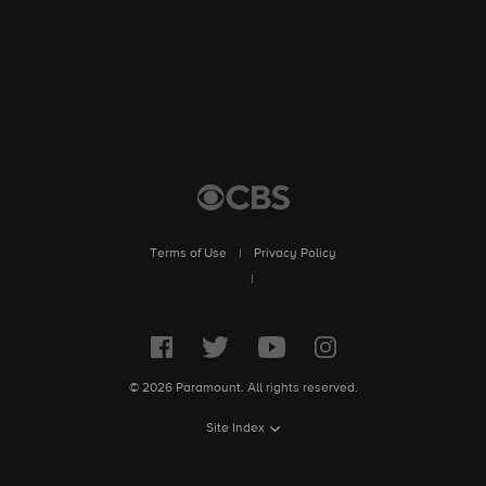
Terms of Use
|
Privacy Policy
|
© 2026 Paramount. All rights reserved.
Site Index