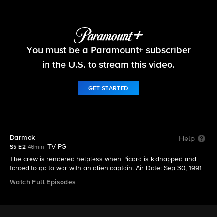
Star Trek: The Next Generation
You must be a Paramount+ subscriber
S5 E2 | Darmok
in the U.S. to stream this video.
GET STARTED
Darmok
Help
TV-PG
S5 E2
46min
The crew is rendered helpless when Picard is kidnapped and
forced to go to war with an alien captain. Air Date: Sep 30, 1991
Watch Full Episodes