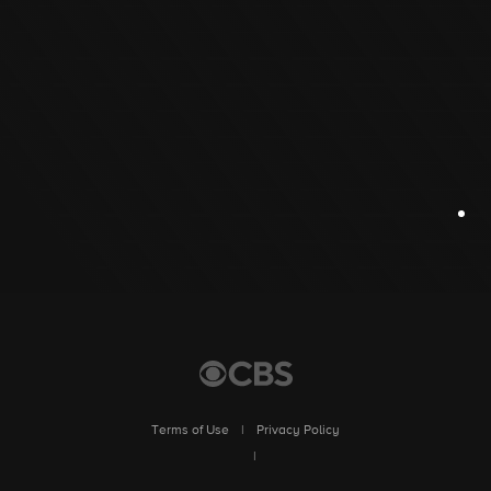
Terms of Use
|
Privacy Policy
|