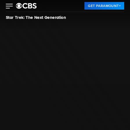
GET PARAMOUNT+
Star Trek: The Next Generation