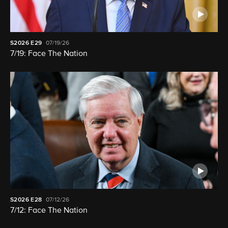
S2026
E29
07/19/26
7/19: Face The Nation
S2026
E28
07/12/26
7/12: Face The Nation