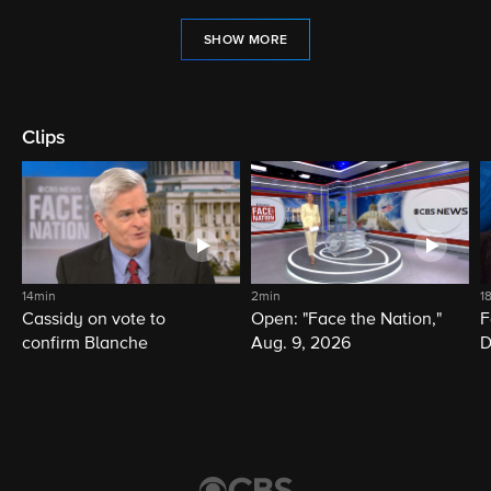
SHOW MORE
Clips
14min
2min
1
Cassidy on vote to
Open: "Face the Nation,"
F
confirm Blanche
Aug. 9, 2026
D