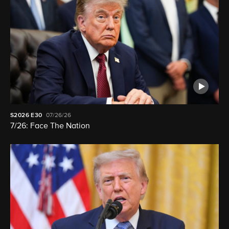
S2026
E30
07/26/26
7/26: Face The Nation