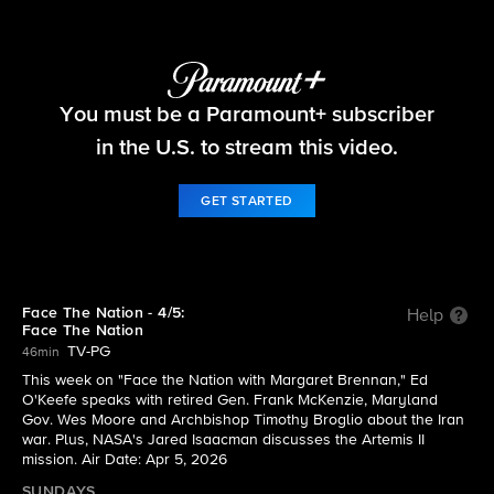
Face The Nation
You must be a Paramount+ subscriber
S2026 E14 | 4/5: Face The Nation
in the U.S. to stream this video.
GET STARTED
Face The Nation - 4/5:
Help
Face The Nation
TV-PG
46min
This week on "Face the Nation with Margaret Brennan," Ed
O'Keefe speaks with retired Gen. Frank McKenzie, Maryland
Gov. Wes Moore and Archbishop Timothy Broglio about the Iran
war. Plus, NASA's Jared Isaacman discusses the Artemis II
mission. Air Date: Apr 5, 2026
SUNDAYS