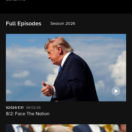
Full Episodes
Season 2026
S2026
E31
08/02/26
8/2: Face The Nation