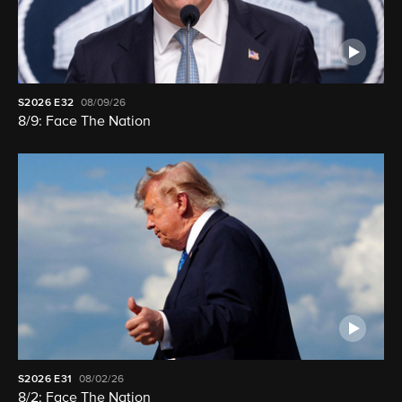
S2026
E32
08/09/26
8/9: Face The Nation
S2026
E31
08/02/26
8/2: Face The Nation