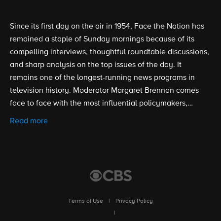
Since its first day on the air in 1954, Face the Nation has
remained a staple of Sunday mornings because of its
compelling interviews, thoughtful roundtable discussions,
and sharp analysis on the top issues of the day. It
remains one of the longest-running news programs in
television history. Moderator Margaret Brennan comes
face to face with the most influential policymakers,
politicians, newsmakers, and experts to dig deep into
Read more
politics, current events and the latest headlines.
Terms of Use
|
Privacy Policy
|