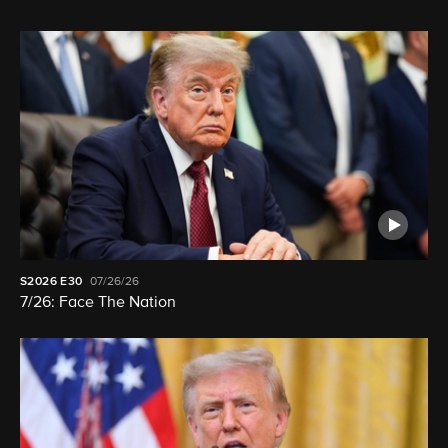
S2026
E30
07/26/26
7/26: Face The Nation