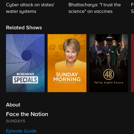
Cyber attack on states'
Bhattacharya: "I trust the
F
water systems
science" on vaccines
S
S
Related Shows
About
Face the Nation
SUNDAYS
Episode Guide