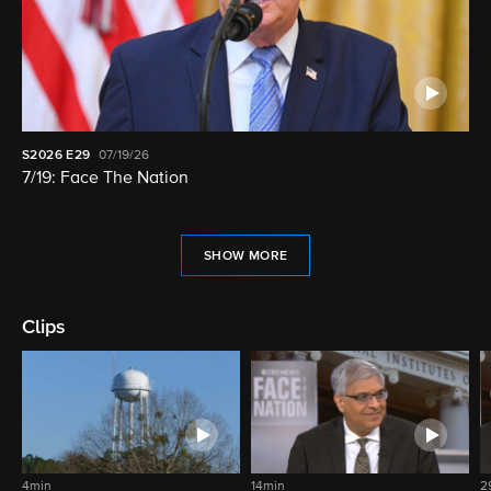
S2026
E29
07/19/26
7/19: Face The Nation
SHOW MORE
Clips
4min
14min
2