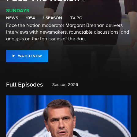
SUNDAYS
NEWS
1954
1 SEASON
TV-PG
Face the Nation moderator Margaret Brennan delivers
interviews with newsmakers, roundtable discussions, and
analysis on the top issues of the day.
WATCH NOW
Full Episodes
Season 2026