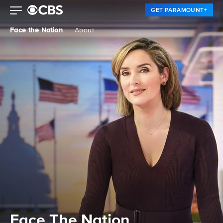
GET PARAMOUNT+
Face the Nation
About
Face The Nation