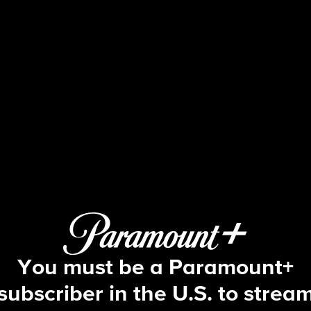
Face The Nation
S2026 E15 | 4/12: Face The Nation
You must be a Paramount+
subscriber in the U.S. to strea