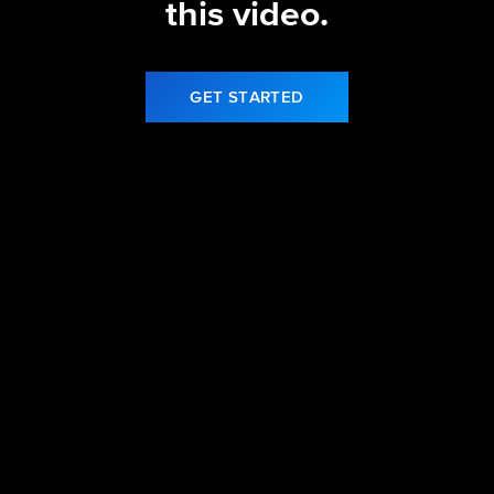
this video.
GET STARTED