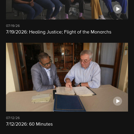
07/19/26
7/19/2026: Healing Justice; Flight of the Monarchs
07/12/26
7/12/2026: 60 Minutes