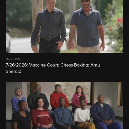
07/26/26
7/26/2026: Vaccine Court; Chess Boxing; Amy
Sherald