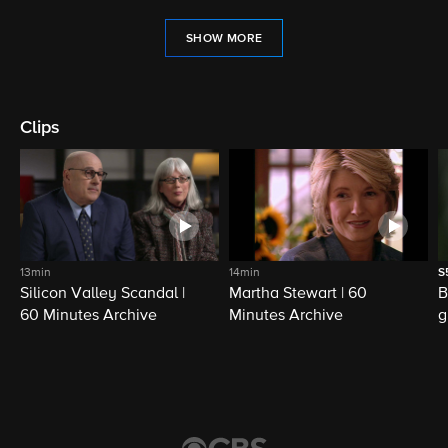
SHOW MORE
Clips
13min
14min
S
Silicon Valley Scandal |
Martha Stewart | 60
B
60 Minutes Archive
Minutes Archive
g