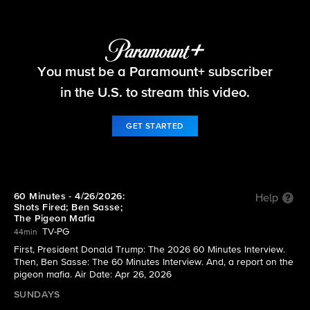
60 Minutes
You must be a Paramount+ subscriber
S58 E30 | 4/26/2026: Shots Fired; Ben Sasse; The
Pigeon Mafia
in the U.S. to stream this video.
GET STARTED
60 Minutes - 4/26/2026:
Help
Shots Fired; Ben Sasse;
The Pigeon Mafia
TV-PG
44min
First, President Donald Trump: The 2026 60 Minutes Interview.
Then, Ben Sasse: The 60 Minutes Interview. And, a report on the
pigeon mafia. Air Date: Apr 26, 2026
SUNDAYS