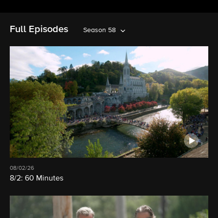
Full Episodes
Season 58
08/02/26
8/2: 60 Minutes