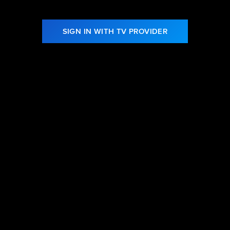
SIGN IN WITH TV PROVIDER