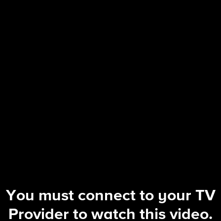
60 Minutes
28 | Pope Leo's voice on American po
You must connect to your TV
Provider to watch this video.