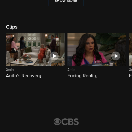
SHOW MORE
Clips
2min
2min
2
Anita’s Recovery
Facing Reality
F