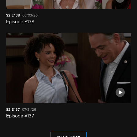
S2
E138
08/03/26
Episode #138
S2
E137
07/31/26
Episode #137