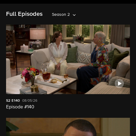
Full Episodes
Season 2
S2
E140
08/05/26
Episode #140