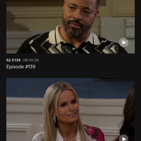
S2
E139
08/04/26
Episode #139