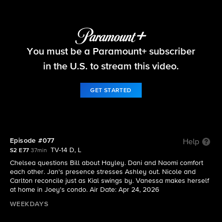
Beyond the Gates
You must be a Paramount+ subscriber
S2 E77 | Episode #077
in the U.S. to stream this video.
GET STARTED
Episode #077
Help
TV-14 D, L
S2 E77
37min
Chelsea questions Bill about Hayley. Dani and Naomi comfort
each other. Jan's presence stresses Ashley out. Nicole and
Carlton reconcile just as Kial swings by. Vanessa makes herself
at home in Joey's condo. Air Date: Apr 24, 2026
WEEKDAYS