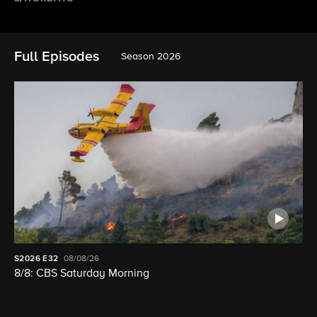
Full Episodes
Season 2026
S2026
E32
08/08/26
8/8: CBS Saturday Morning