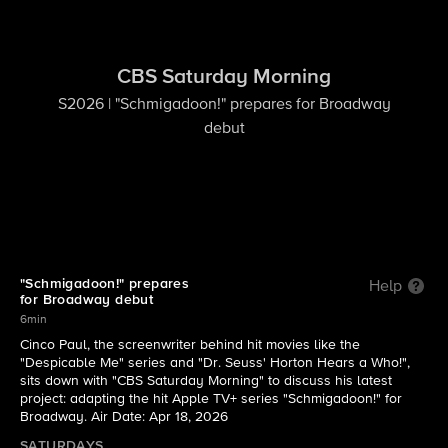
CBS Saturday Morning
S2026 | "Schmigadoon!" prepares for Broadway
debut
"Schmigadoon!" prepares
Help
for Broadway debut
6min
Cinco Paul, the screenwriter behind hit movies like the
"Despicable Me" series and "Dr. Seuss' Horton Hears a Who!",
sits down with "CBS Saturday Morning" to discuss his latest
project: adapting the hit Apple TV+ series "Schmigadoon!" for
Broadway. Air Date: Apr 18, 2026
SATURDAYS