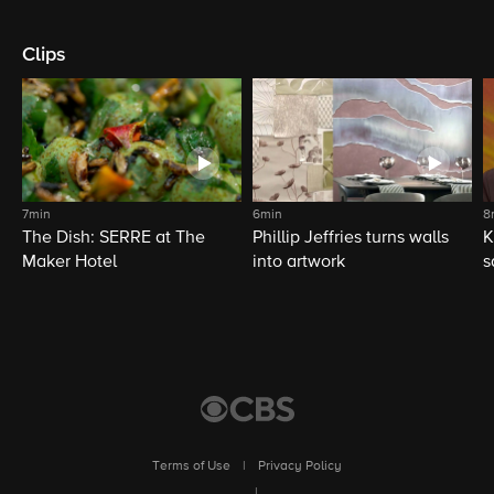
Clips
7min
6min
8
The Dish: SERRE at The
Phillip Jeffries turns walls
K
Maker Hotel
into artwork
s
Terms of Use
|
Privacy Policy
|