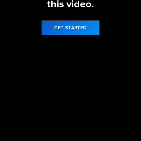
this video.
GET STARTED