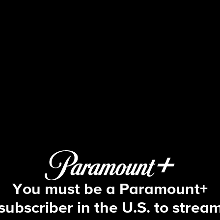
Beyond the Gates
S2 E82 | Episode #082
You must be a Paramount+
subscriber in the U.S. to strea