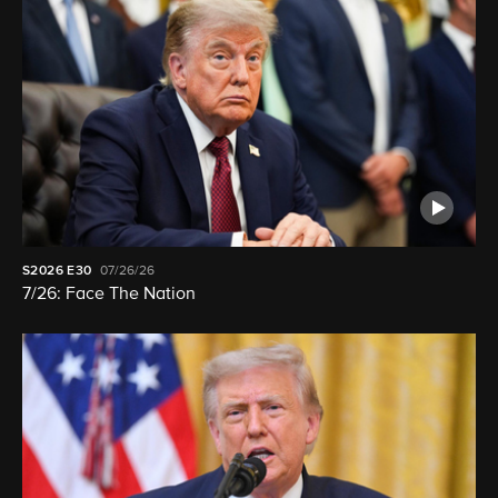
S2026
E30
07/26/26
7/26: Face The Nation