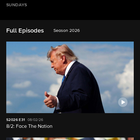
SUNDAYS
Full Episodes
Season 2026
S2026
E31
08/02/26
8/2: Face The Nation