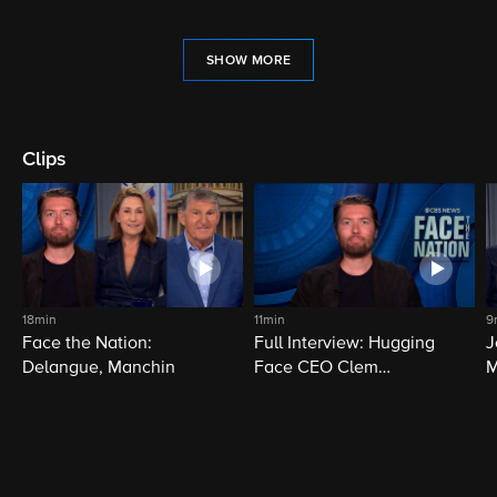
SHOW MORE
Clips
18min
11min
9
Face the Nation:
Full Interview: Hugging
J
Delangue, Manchin
Face CEO Clem
M
Delangue
i