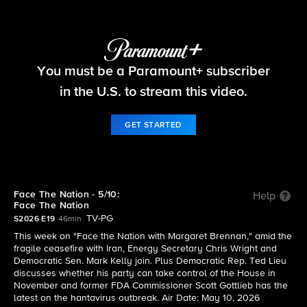
Face The Nation
You must be a Paramount+ subscriber
S2026 E19 | 5/10: Face The Nation
in the U.S. to stream this video.
GET STARTED
Face The Nation - 5/10:
Help
Face The Nation
TV-PG
S2026 E19
46min
This week on "Face the Nation with Margaret Brennan," amid the
fragile ceasefire with Iran, Energy Secretary Chris Wright and
Democratic Sen. Mark Kelly join. Plus Democratic Rep. Ted Lieu
discusses whether his party can take control of the House in
November and former FDA Commissioner Scott Gottlieb has the
latest on the hantavirus outbreak. Air Date: May 10, 2026