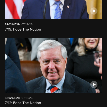
S2026
E29
07/19/26
7/19: Face The Nation
S2026
E28
07/12/26
7/12: Face The Nation