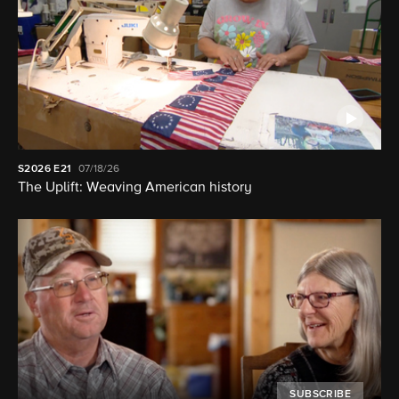
S2026
E21
07/18/26
The Uplift: Weaving American history
SUBSCRIBE