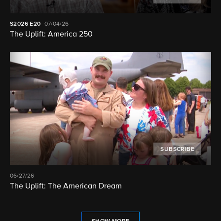
S2026
E20
07/04/26
The Uplift: America 250
SUBSCRIBE
06/27/26
The Uplift: The American Dream