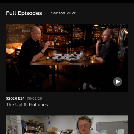
Full Episodes
Season 2026
S2026
E24
08/08/26
The Uplift: Hot ones