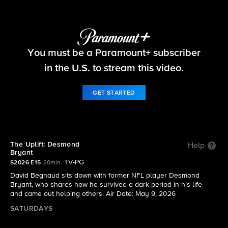
The Uplift
You must be a Paramount+ subscriber
S2026 E15 | The Uplift: Desmond Bryant
in the U.S. to stream this video.
GET STARTED
The Uplift: Desmond
Help
Bryant
TV-PG
S2026 E15
20min
David Begnaud sits down with former NFL player Desmond
Bryant, who shares how he survived a dark period in his life –
and came out helping others. Air Date: May 9, 2026
SATURDAYS