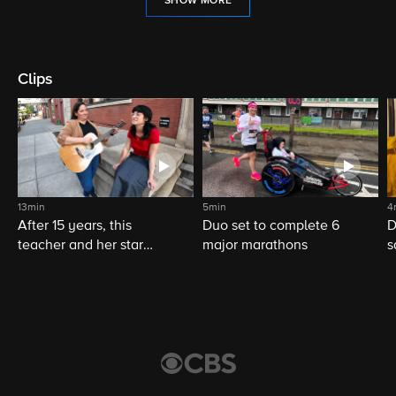
SHOW MORE
Clips
13min
5min
4
After 15 years, this
Duo set to complete 6
D
teacher and her star
major marathons
s
student still share a
musical bond