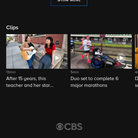
SHOW MORE
Clips
13min
5min
4
After 15 years, this
Duo set to complete 6
D
teacher and her star
major marathons
s
student still share a
musical bond