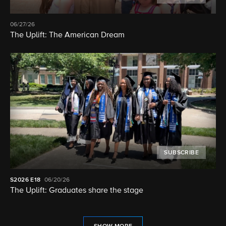
06/27/26
The Uplift: The American Dream
SUBSCRIBE
S2026
E18
06/20/26
The Uplift: Graduates share the stage