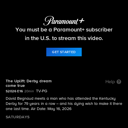
The Uplift
You must be a Paramount+ subscriber
S2026 E16 | The Uplift: Derby dream come true
in the U.S. to stream this video.
GET STARTED
The Uplift: Derby dream
Help
come true
TV-PG
S2026 E16
20min
David Begnaud meets a man who has attended the Kentucky
Derby for 79 years in a row – and his dying wish to make it there
one last time. Air Date: May 16, 2026
SATURDAYS