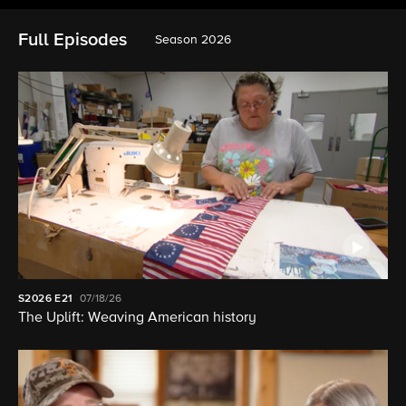
Full Episodes
Season 2026
S2026
E21
07/18/26
The Uplift: Weaving American history