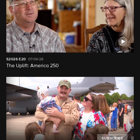
S2026
E20
07/04/26
The Uplift: America 250
SUBSCRIBE