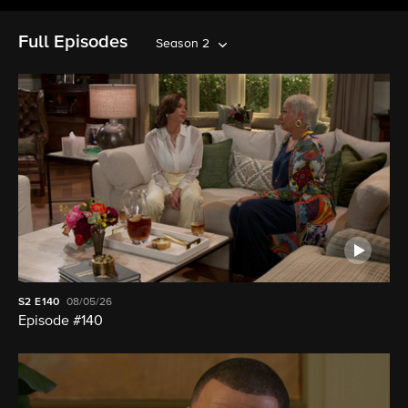
Full Episodes
Season 2
S2
E140
08/05/26
Episode #140