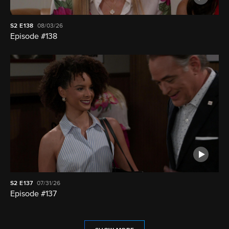
S2
E138
08/03/26
Episode #138
S2
E137
07/31/26
Episode #137