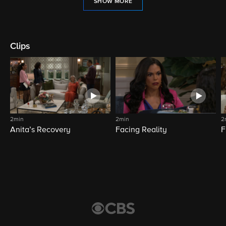
SHOW MORE
Clips
2min
2min
2
Anita’s Recovery
Facing Reality
F