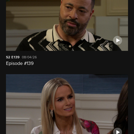
S2
E139
08/04/26
Episode #139