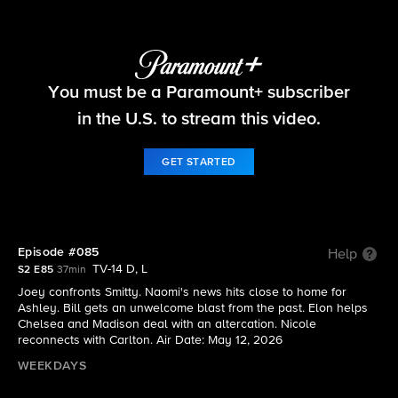
Beyond the Gates
You must be a Paramount+ subscriber
S2 E85 | Episode #085
in the U.S. to stream this video.
GET STARTED
Episode #085
Help
TV-14 D, L
S2 E85
37min
Joey confronts Smitty. Naomi's news hits close to home for
Ashley. Bill gets an unwelcome blast from the past. Elon helps
Chelsea and Madison deal with an altercation. Nicole
reconnects with Carlton. Air Date: May 12, 2026
WEEKDAYS