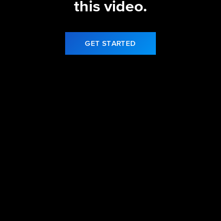
this video.
GET STARTED