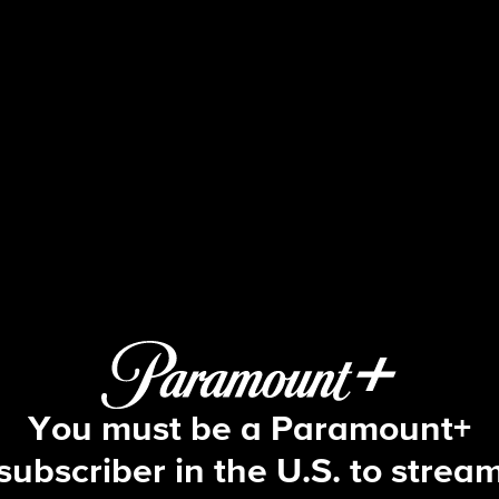
Beyond the Gates
S2 E87 | Episode #087
You must be a Paramount+
subscriber in the U.S. to strea