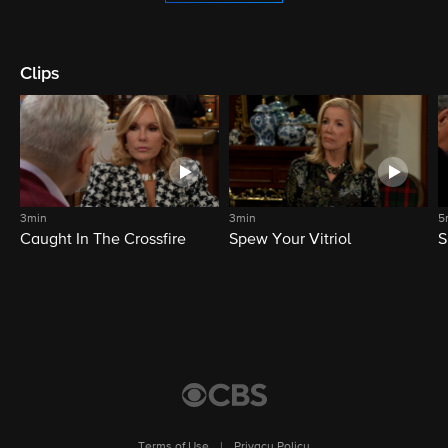
Clips
3min
3min
5
Caught In The Crossfire
Spew Your Vitriol
S
Terms of Use
|
Privacy Policy