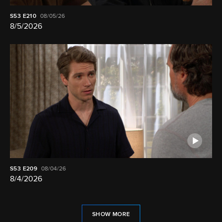
S53
E210
08/05/26
8/5/2026
S53
E209
08/04/26
8/4/2026
SHOW MORE