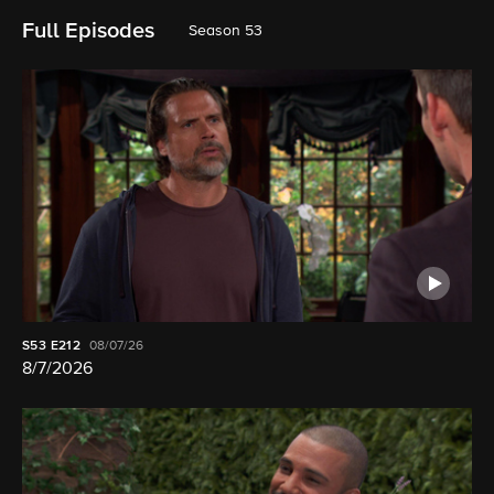
Full Episodes
Season 53
S53
E212
08/07/26
8/7/2026