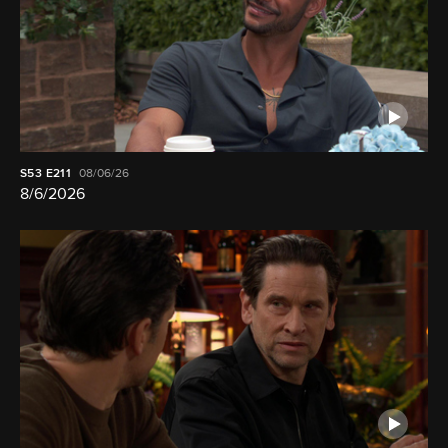
S53
E211
08/06/26
8/6/2026