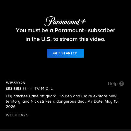
The Young and the Restless
You must be a Paramount+ subscriber
S53 E153 | 5/15/2026
in the U.S. to stream this video.
GET STARTED
5/15/2026
Help
TV-14 D, L
S53 E153
36min
Lily catches Cane off guard, Holden and Claire explore new
territory, and Nick strikes a dangerous deal. Air Date: May 15,
2026
WEEKDAYS