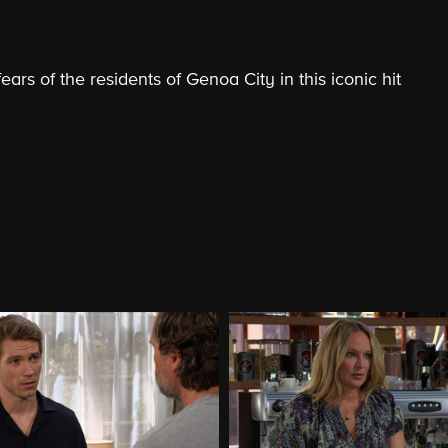
ars of the residents of Genoa City in this iconic hit