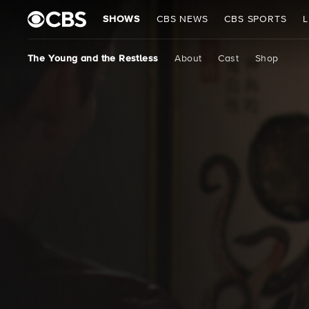
SHOWS
CBS NEWS
CBS SPORTS
L
The Young and the Restless
About
Cast
Shop