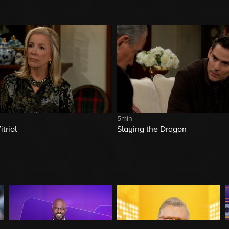
5min
triol
Slaying the Dragon