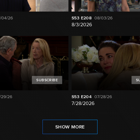
/04/26
S53
E208
08/03/26
8/3/2026
SUBSCRIBE
S
/29/26
S53
E204
07/28/26
7/28/2026
SHOW MORE