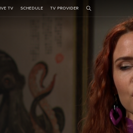
IVE TV
SCHEDULE
TV PROVIDER