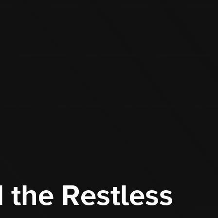
 the Restless