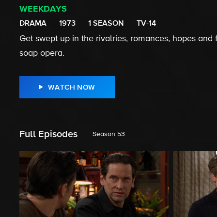
WEEKDAYS
DRAMA
1973
1 SEASON
TV-14
Get swept up in the rivalries, romances, hopes and fe
soap opera.
WATCH NOW
Full Episodes
Season 53