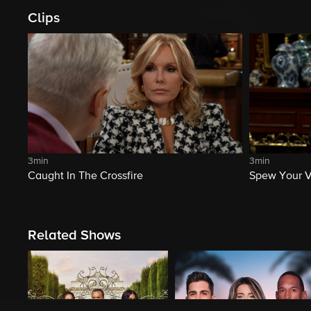
Clips
3min
3min
Caught In The Crossfire
Spew Your Vi
Related Shows