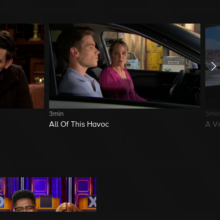
3min
3min
All Of This Havoc
A V