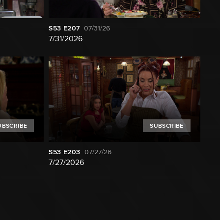
S53
E207
07/31/26
7/31/2026
UBSCRIBE
SUBSCRIBE
S53
E203
07/27/26
7/27/2026