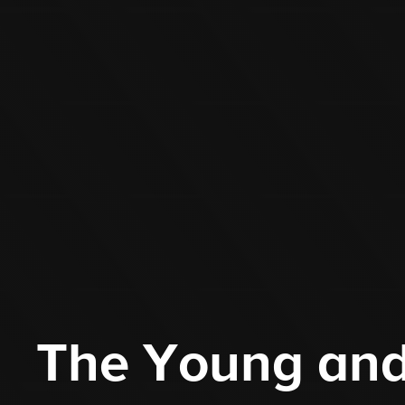
The Young and