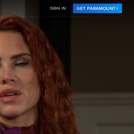
SIGN IN
GET PARAMOUNT+