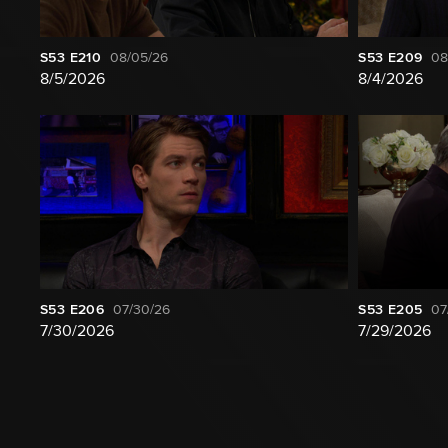
S53
E210
08/05/26
S53
E209
08
8/5/2026
8/4/2026
S53
E206
07/30/26
S53
E205
07
7/30/2026
7/29/2026