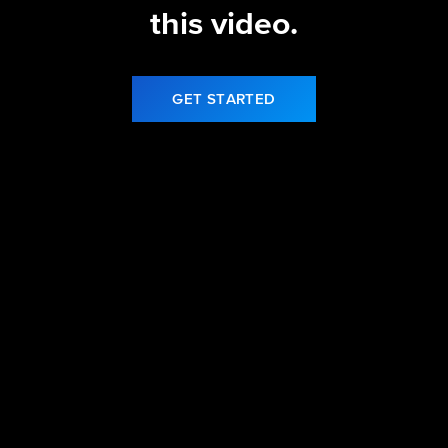
this video.
GET STARTED