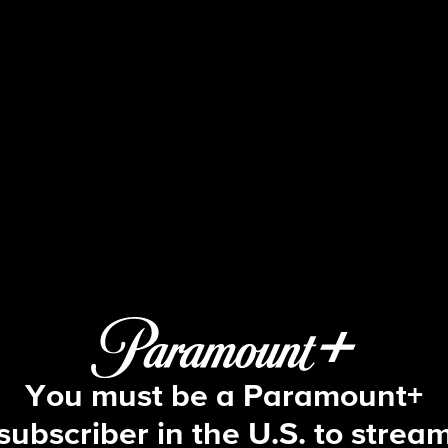
60 Minutes
26: Betting on War; The Knowledge;
You must be a Paramount+
subscriber in the U.S. to strea