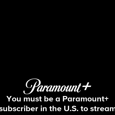
Beyond the Gates
S2 E89 | Episode #089
You must be a Paramount+
subscriber in the U.S. to strea