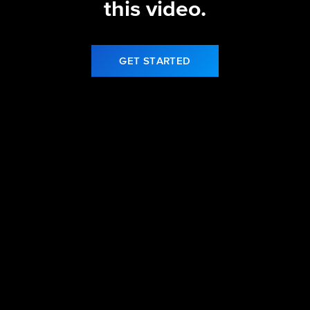
this video.
GET STARTED