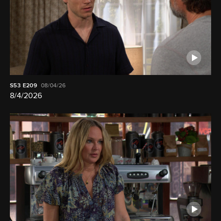
S53
E209
08/04/26
8/4/2026