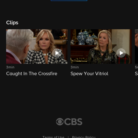
Clips
3min
3min
5
Caught In The Crossfire
Spew Your Vitriol
S
Terms of Use
|
Privacy Policy