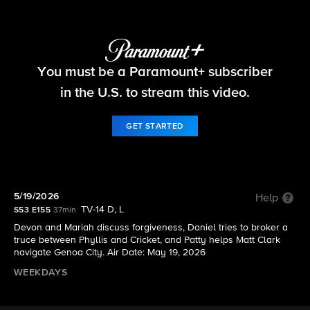
The Young and the Restless
You must be a Paramount+ subscriber
S53 E155 | 5/19/2026
in the U.S. to stream this video.
GET STARTED
5/19/2026
Help
TV-14 D, L
S53 E155
37min
Devon and Mariah discuss forgiveness, Daniel tries to broker a
truce between Phyllis and Cricket, and Patty helps Matt Clark
navigate Genoa City. Air Date: May 19, 2026
WEEKDAYS