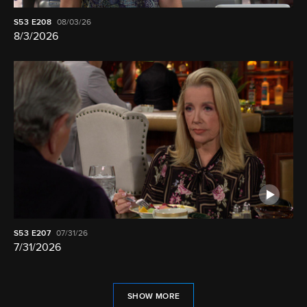
S53
E208
08/03/26
8/3/2026
S53
E207
07/31/26
7/31/2026
SHOW MORE