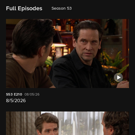
Full Episodes
Season 53
S53
E210
08/05/26
8/5/2026