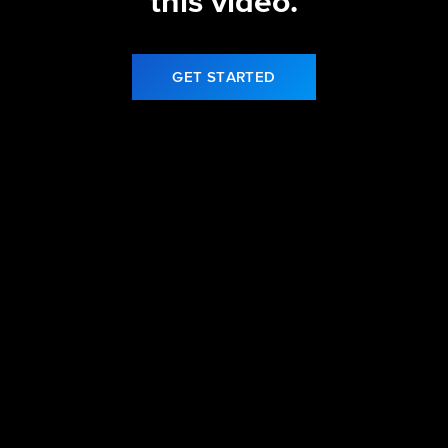
this video.
GET STARTED