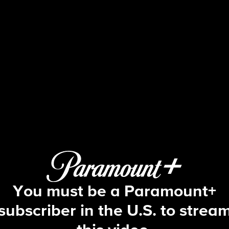
The Young and the Restles
S53 E158 | 5/22/2026
You must be a Paramount+
subscriber in the U.S. to strea