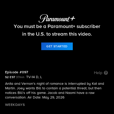
Beyond the Gates
You must be a Paramount+ subscriber
S2 E97 | Episode #097
in the U.S. to stream this video.
GET STARTED
Episode #097
Help
TV-14 D, L
S2 E97
37min
Anita and Vernon's night of romance is interrupted by Kat and
Martin. Joey wants Bill to contain a potential threat, but then
notices Bill's off his game. Jacob and Naomi have a raw
conversation. Air Date: May 29, 2026
WEEKDAYS