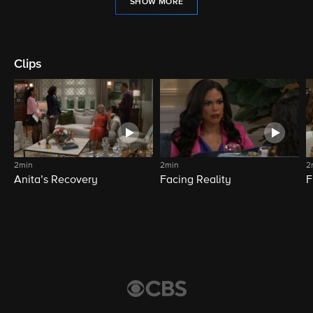
SHOW MORE
Clips
2min
2min
2
Anita’s Recovery
Facing Reality
F