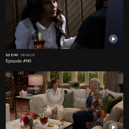
S2
E141
08/06/26
Episode #141