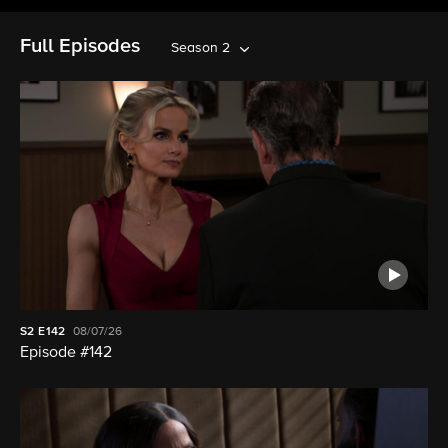
Full Episodes
Season 2
S2
E142
08/07/26
Episode #142