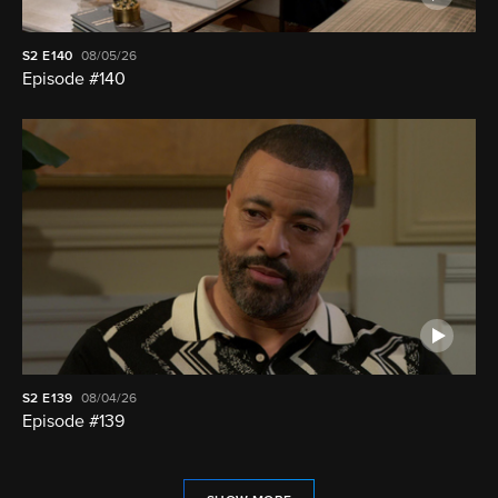
S2
E140
08/05/26
Episode #140
S2
E139
08/04/26
Episode #139