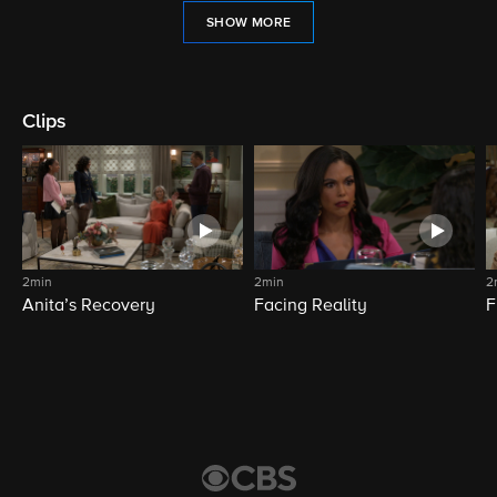
SHOW MORE
Clips
2min
2min
2
Anita’s Recovery
Facing Reality
F