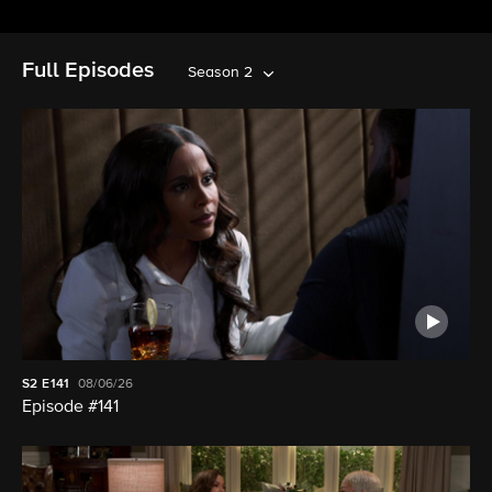
Full Episodes
Season 2
S2
E141
08/06/26
Episode #141