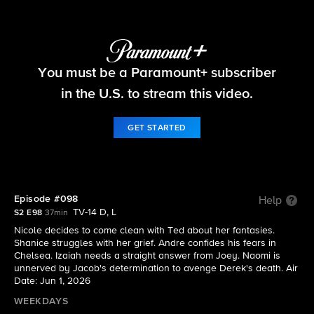
Beyond the Gates
You must be a Paramount+ subscriber
S2 E98 | Episode #098
in the U.S. to stream this video.
GET STARTED
Episode #098
Help
TV-14 D, L
S2 E98
37min
Nicole decides to come clean with Ted about her fantasies.
Shanice struggles with her grief. Andre confides his fears in
Chelsea. Izaiah needs a straight answer from Joey. Naomi is
unnerved by Jacob's determination to avenge Derek's death. Air
Date: Jun 1, 2026
WEEKDAYS