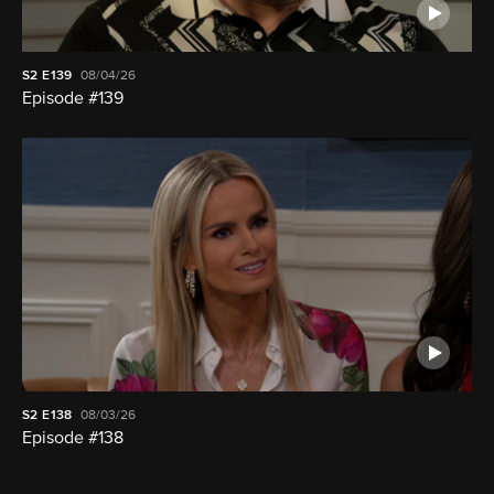
S2
E139
08/04/26
Episode #139
S2
E138
08/03/26
Episode #138