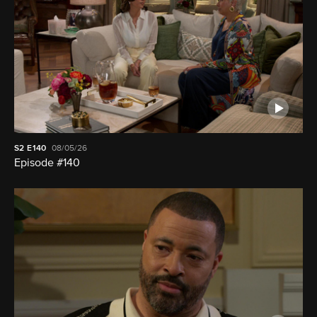
S2
E140
08/05/26
Episode #140