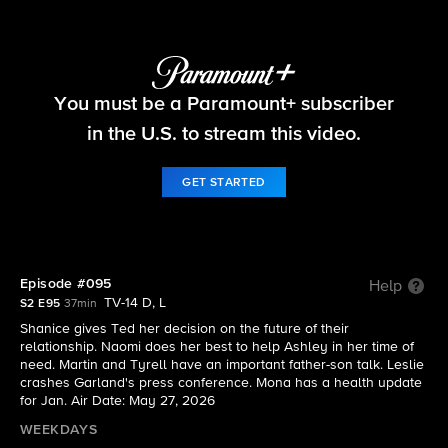
Beyond the Gates
You must be a Paramount+ subscriber
S2 E95 | Episode #095
in the U.S. to stream this video.
GET STARTED
Episode #095
Help
TV-14 D, L
S2 E95
37min
Shanice gives Ted her decision on the future of their
relationship. Naomi does her best to help Ashley in her time of
need. Martin and Tyrell have an important father-son talk. Leslie
crashes Garland's press conference. Mona has a health update
for Jan. Air Date: May 27, 2026
WEEKDAYS