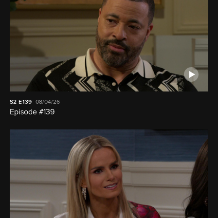
S2
E139
08/04/26
Episode #139