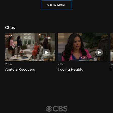
SHOW MORE
Clips
2min
2min
2
Anita’s Recovery
Facing Reality
F