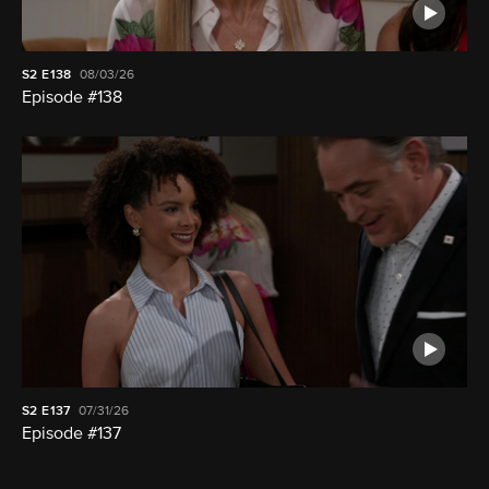
S2
E138
08/03/26
Episode #138
S2
E137
07/31/26
Episode #137