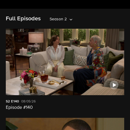
Full Episodes
Season 2
S2
E140
08/05/26
Episode #140