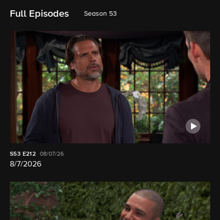
Full Episodes
Season 53
S53
E212
08/07/26
8/7/2026