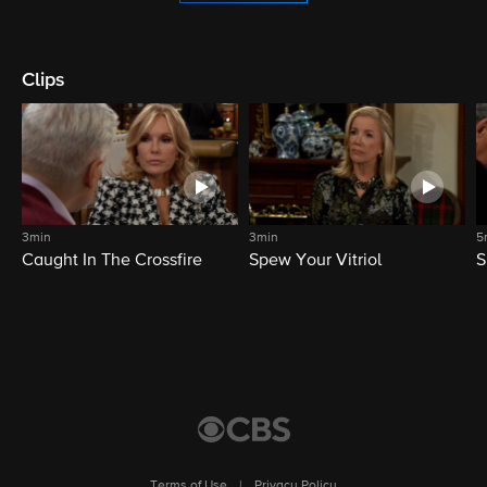
Clips
3min
3min
5
Caught In The Crossfire
Spew Your Vitriol
S
Terms of Use
|
Privacy Policy