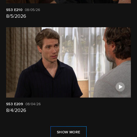
S53
E210
08/05/26
8/5/2026
S53
E209
08/04/26
8/4/2026
SHOW MORE