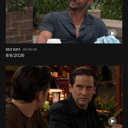
S53
E211
08/06/26
8/6/2026