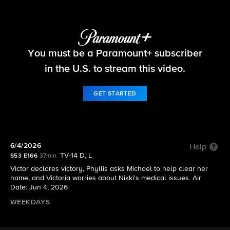
The Young and the Restless
You must be a Paramount+ subscriber
S53 E166 | 6/4/2026
in the U.S. to stream this video.
GET STARTED
6/4/2026
Help
TV-14 D, L
S53 E166
37min
Victor declares victory, Phyllis asks Michael to help clear her
name, and Victoria worries about Nikki's medical issues. Air
Date: Jun 4, 2026
WEEKDAYS