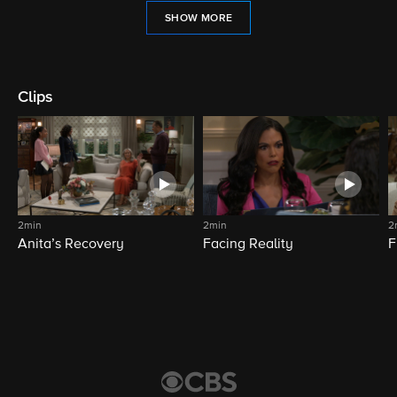
SHOW MORE
Clips
2min
2min
2
Anita’s Recovery
Facing Reality
F