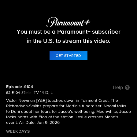
Beyond the Gates
You must be a Paramount+ subscriber
S2 E104 | Episode #104
in the U.S. to stream this video.
GET STARTED
Episode #104
Help
TV-14 D, L
S2 E104
37min
Victor Newman [Y&R] touches down in Fairmont Crest. The
Richardson-Smiths prepare for Martin's fundraiser. Naomi talks
to Dani about her fears for Jacob's well-being. Meanwhile, Jacob
locks horns with Elon at the station. Leslie crashes Mona's
event. Air Date: Jun 9, 2026
WEEKDAYS