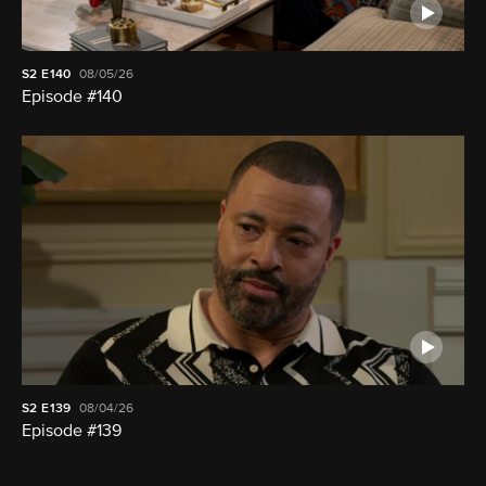
S2
E140
08/05/26
Episode #140
S2
E139
08/04/26
Episode #139