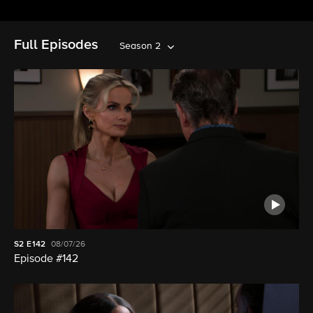
Full Episodes
Season 2
S2
E142
08/07/26
Episode #142