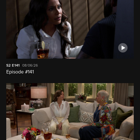
S2
E141
08/06/26
Episode #141