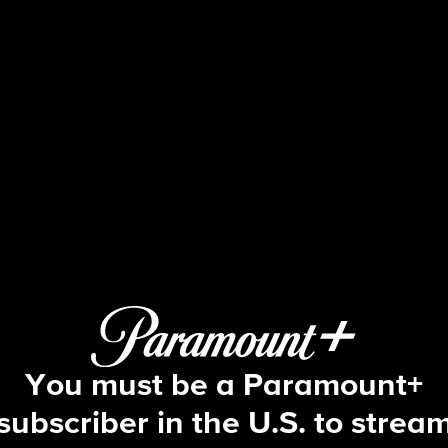
Beyond the Gates
S2 E111 | Episode #111
You must be a Paramount+
subscriber in the U.S. to strea