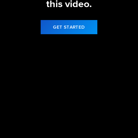
this video.
GET STARTED