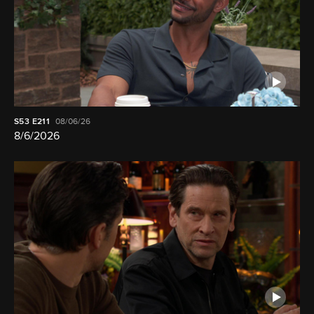
S53
E211
08/06/26
8/6/2026