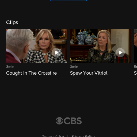
Clips
3min
3min
5
Caught In The Crossfire
Spew Your Vitriol
S
Terms of Use
|
Privacy Policy