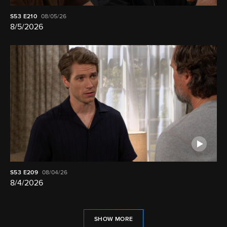
S53
E210
08/05/26
8/5/2026
S53
E209
08/04/26
8/4/2026
SHOW MORE