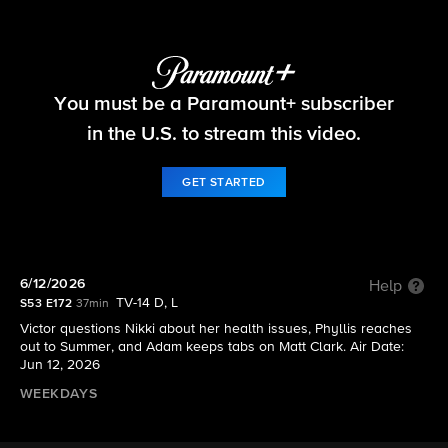
The Young and the Restless
You must be a Paramount+ subscriber
S53 E172 | 6/12/2026
in the U.S. to stream this video.
GET STARTED
6/12/2026
Help
TV-14 D, L
S53 E172
37min
Victor questions Nikki about her health issues, Phyllis reaches
out to Summer, and Adam keeps tabs on Matt Clark. Air Date:
Jun 12, 2026
WEEKDAYS