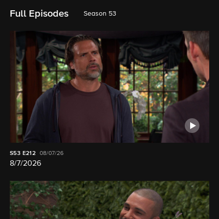
Full Episodes
Season 53
S53
E212
08/07/26
8/7/2026