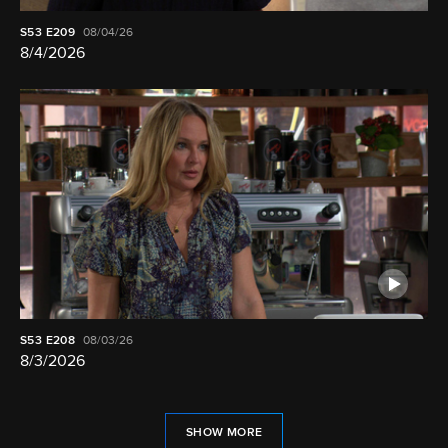
S53
E209
08/04/26
8/4/2026
S53
E208
08/03/26
8/3/2026
SHOW MORE