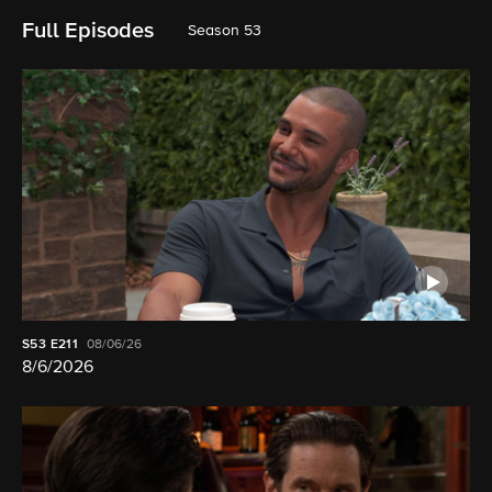
Full Episodes
Season 53
S53
E211
08/06/26
8/6/2026