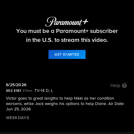
The Young and the Restless
You must be a Paramount+ subscriber
S53 E181 | 6/25/2026
in the U.S. to stream this video.
GET STARTED
6/25/2026
Help
TV-14 D, L
S53 E181
37min
Victor goes to great lengths to help Nikki as her condition
worsens, while Jack weighs his options to help Diane. Air Date:
Jun 25, 2026
WEEKDAYS