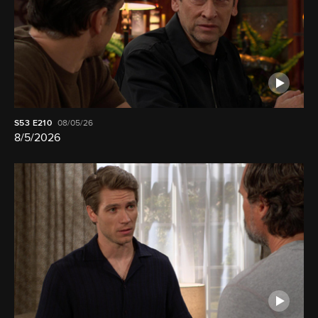
S53
E210
08/05/26
8/5/2026