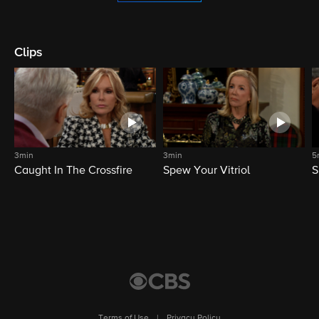
Clips
3min
3min
5
Caught In The Crossfire
Spew Your Vitriol
S
Terms of Use
|
Privacy Policy