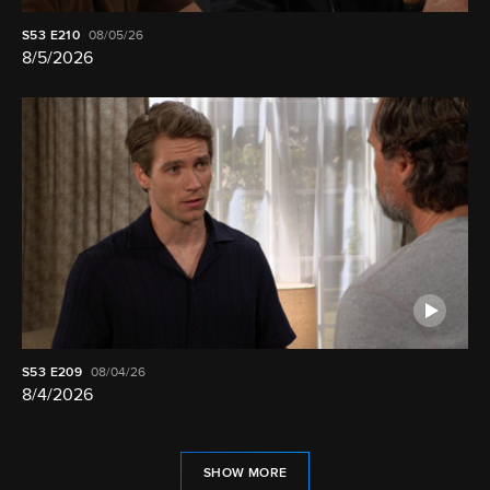
S53
E210
08/05/26
8/5/2026
S53
E209
08/04/26
8/4/2026
SHOW MORE