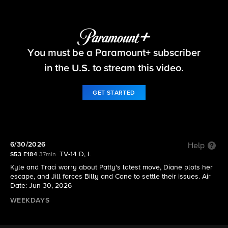
The Young and the Restless
You must be a Paramount+ subscriber
S53 E184 | 6/30/2026
in the U.S. to stream this video.
GET STARTED
6/30/2026
Help
TV-14 D, L
S53 E184
37min
Kyle and Traci worry about Patty's latest move, Diane plots her
escape, and Jill forces Billy and Cane to settle their issues. Air
Date: Jun 30, 2026
WEEKDAYS