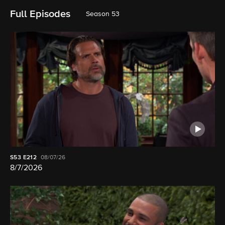
Full Episodes
Season 53
S53
E212
08/07/26
8/7/2026