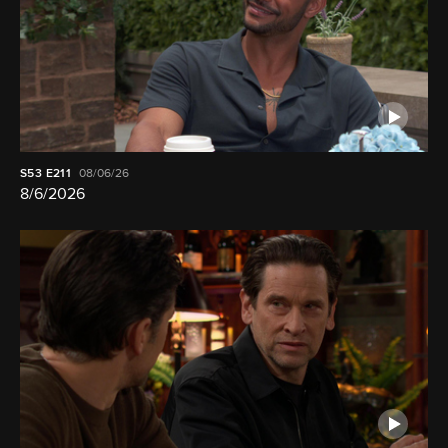
S53
E211
08/06/26
8/6/2026