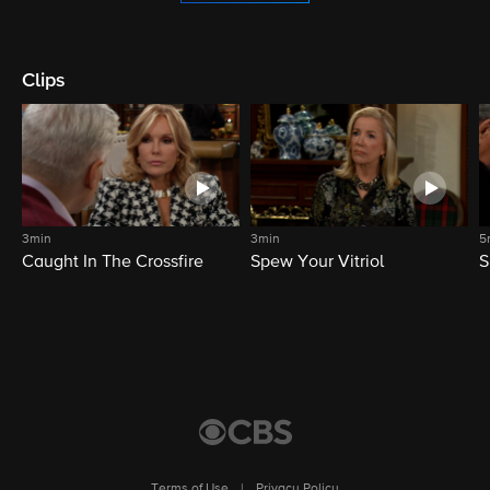
Clips
3min
3min
5
Caught In The Crossfire
Spew Your Vitriol
S
Terms of Use
|
Privacy Policy