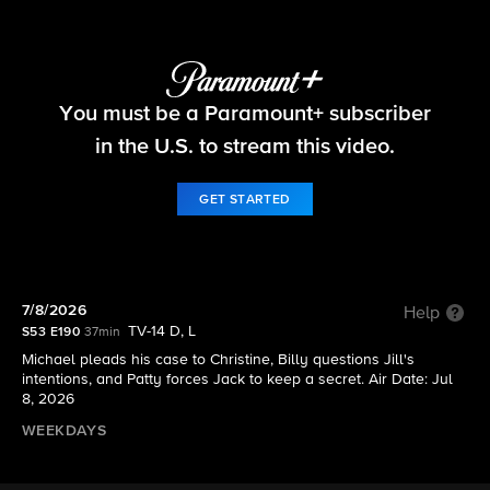
The Young and the Restless
You must be a Paramount+ subscriber
S53 E190 | 7/8/2026
in the U.S. to stream this video.
GET STARTED
7/8/2026
Help
TV-14 D, L
S53 E190
37min
Michael pleads his case to Christine, Billy questions Jill's
intentions, and Patty forces Jack to keep a secret. Air Date: Jul
8, 2026
WEEKDAYS