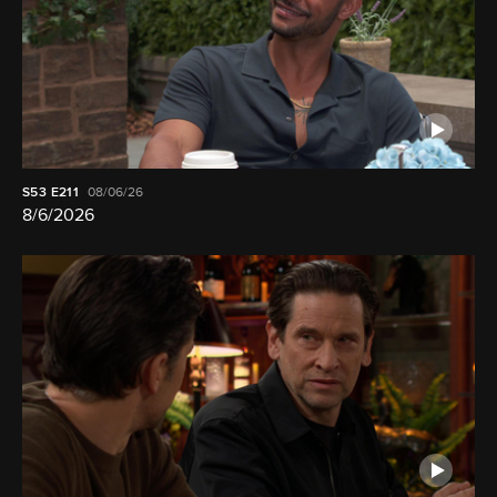
S53
E211
08/06/26
8/6/2026