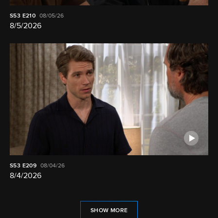
S53
E210
08/05/26
8/5/2026
S53
E209
08/04/26
8/4/2026
SHOW MORE