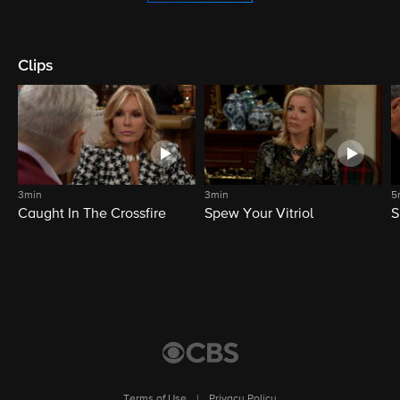
Clips
3min
3min
5
Caught In The Crossfire
Spew Your Vitriol
S
Terms of Use
|
Privacy Policy