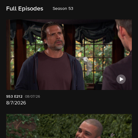
Full Episodes
Season 53
S53
E212
08/07/26
8/7/2026