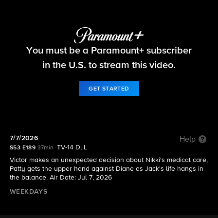
The Young and the Restless
You must be a Paramount+ subscriber
S53 E189 | 7/7/2026
in the U.S. to stream this video.
GET STARTED
7/7/2026
Help
TV-14 D, L
S53 E189
37min
Victor makes an unexpected decision about Nikki's medical care,
Patty gets the upper hand against Diane as Jack's life hangs in
the balance. Air Date: Jul 7, 2026
WEEKDAYS