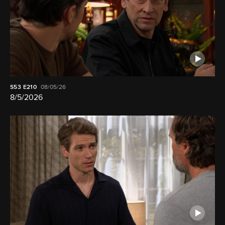
S53
E210
08/05/26
8/5/2026