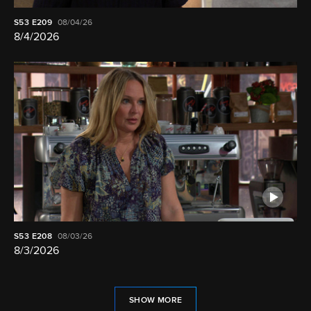
S53
E209
08/04/26
8/4/2026
S53
E208
08/03/26
8/3/2026
SHOW MORE