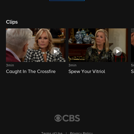
Clips
3min
3min
5
Caught In The Crossfire
Spew Your Vitriol
S
Terms of Use
|
Privacy Policy