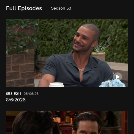
Full Episodes
Season 53
S53
E211
08/06/26
8/6/2026