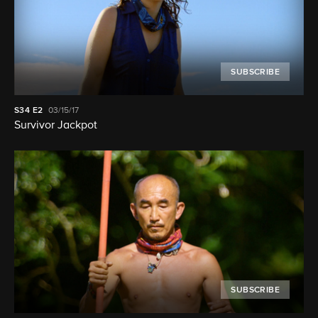
SUBSCRIBE
S34
E2
03/15/17
Survivor Jackpot
SUBSCRIBE