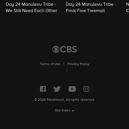
Day 24 Manulevu Tribe -
Day 24 Manulevu Tribe -
N
We Still Need Each Other
Final Five Treemail
C
Terms of Use
|
Privacy Policy
|
© 2026 Paramount. All rights reserved.
Site Index