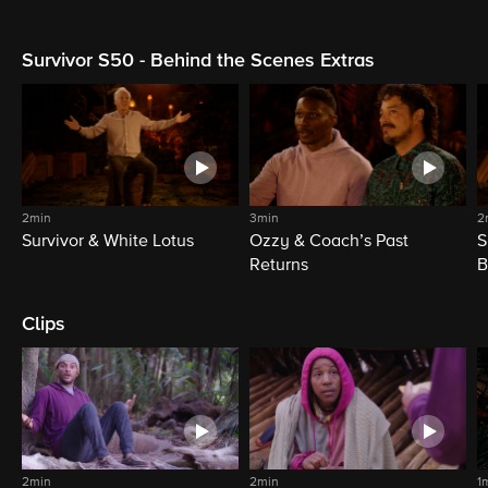
Survivor S50 - Behind the Scenes Extras
2min
3min
2
Survivor & White Lotus
Ozzy & Coach’s Past
S
Returns
B
Clips
2min
2min
1