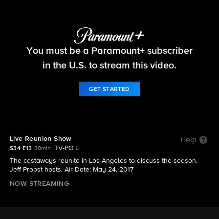
Survivor
You must be a Paramount+ subscriber
S34 E13 | Live Reunion Show
in the U.S. to stream this video.
GET STARTED
Live Reunion Show
Help
TV-PG L
S34 E13
30min
The castaways reunite in Los Angeles to discuss the season.
Jeff Probst hosts. Air Date: May 24, 2017
NOW STREAMING