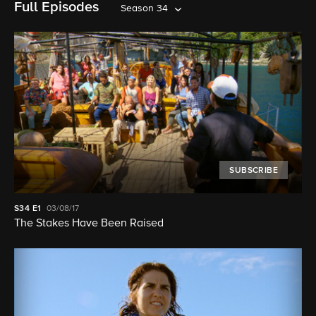
Full Episodes
Season 34
SUBSCRIBE
S34
E1
03/08/17
The Stakes Have Been Raised