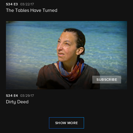
S34
E3
03/22/17
The Tables Have Turned
SUBSCRIBE
S34
E4
03/29/17
Dirty Deed
SHOW MORE