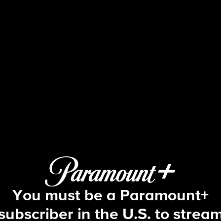
48 Hours
S34 E26 | Searching for Maya Millet
You must be a Paramount+
subscriber in the U.S. to strea