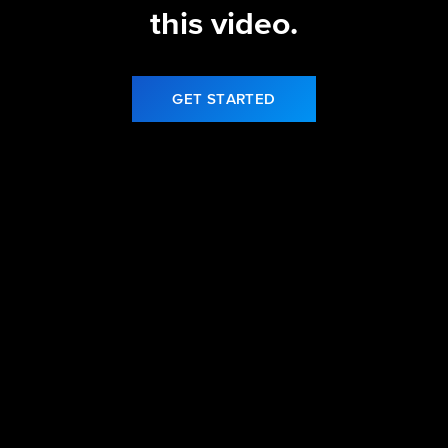
this video.
GET STARTED