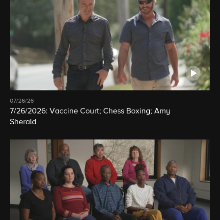
07/26/26
7/26/2026: Vaccine Court; Chess Boxing; Amy
Sherald