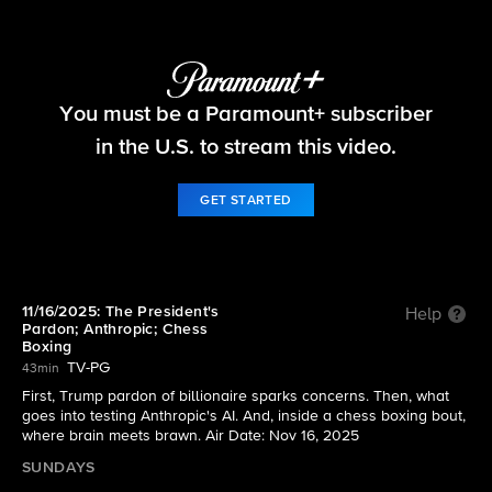
60 Minutes
You must be a Paramount+ subscriber
S58 E8 | 11/16/2025: The President's Pardon;
Anthropic; Chess Boxing
in the U.S. to stream this video.
GET STARTED
11/16/2025: The President's
Help
Pardon; Anthropic; Chess
Boxing
TV-PG
43min
First, Trump pardon of billionaire sparks concerns. Then, what
goes into testing Anthropic's AI. And, inside a chess boxing bout,
where brain meets brawn. Air Date: Nov 16, 2025
SUNDAYS