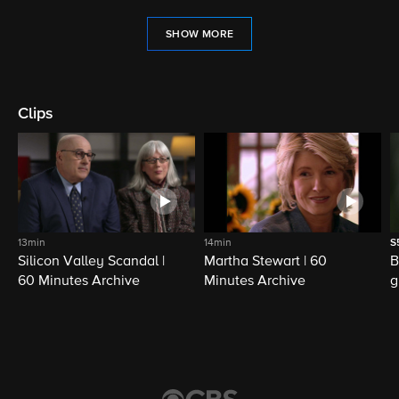
SHOW MORE
Clips
13min
14min
S
Silicon Valley Scandal |
Martha Stewart | 60
B
60 Minutes Archive
Minutes Archive
g