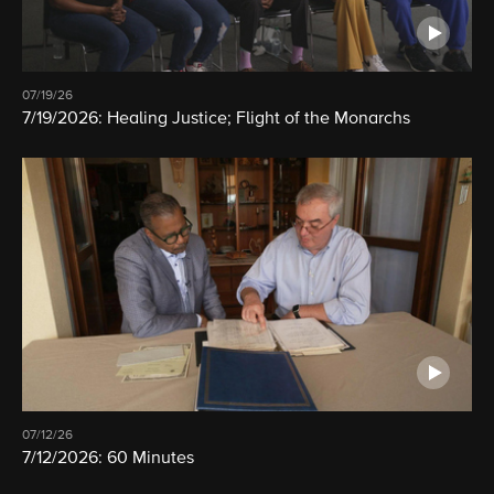
07/19/26
7/19/2026: Healing Justice; Flight of the Monarchs
07/12/26
7/12/2026: 60 Minutes