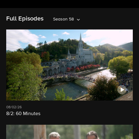
Full Episodes
Season 58
08/02/26
8/2: 60 Minutes