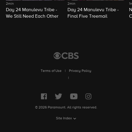
2min
2min
1
Day 24 Manulevu Tribe -
Day 24 Manulevu Tribe -
N
We Still Need Each Other
Final Five Treemail
C
Terms of Use
|
Privacy Policy
|
© 2026 Paramount. All rights reserved.
Site Index