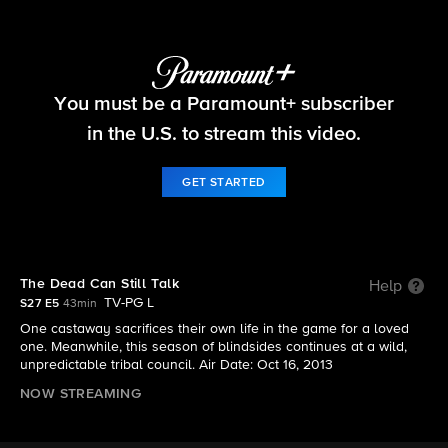
Survivor
You must be a Paramount+ subscriber
S27 E5 | The Dead Can Still Talk
in the U.S. to stream this video.
GET STARTED
The Dead Can Still Talk
Help
TV-PG L
S27 E5
43min
One castaway sacrifices their own life in the game for a loved
one. Meanwhile, this season of blindsides continues at a wild,
unpredictable tribal council. Air Date: Oct 16, 2013
NOW STREAMING