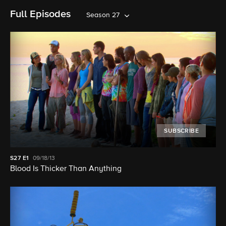
Full Episodes
Season 27
SUBSCRIBE
S27
E1
09/18/13
Blood Is Thicker Than Anything