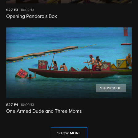
S27
E3
10/02/13
Opening Pandora's Box
SUBSCRIBE
S27
E4
10/09/13
One Armed Dude and Three Moms
SHOW MORE