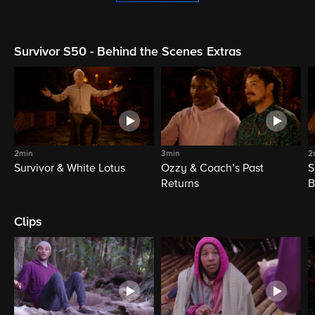
Survivor S50 - Behind the Scenes Extras
2min
3min
2
Survivor & White Lotus
Ozzy & Coach’s Past
S
Returns
B
Clips