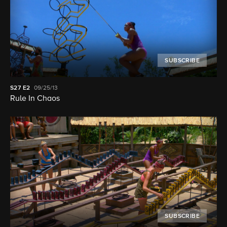
SUBSCRIBE
S27
E2
09/25/13
Rule In Chaos
SUBSCRIBE